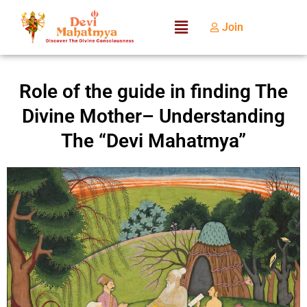
Join
Role of the guide in finding The
Divine Mother– Understanding
The “Devi Mahatmya”