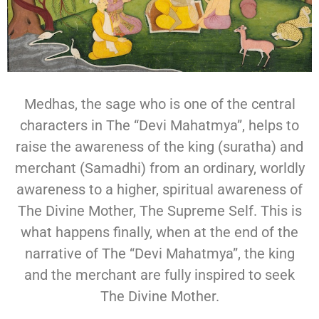
Medhas, the sage who is one of the central
characters in The “Devi Mahatmya”, helps to
raise the awareness of the king (suratha) and
merchant (Samadhi) from an ordinary, worldly
awareness to a higher, spiritual awareness of
The Divine Mother, The Supreme Self. This is
what happens finally, when at the end of the
narrative of The “Devi Mahatmya”, the king
and the merchant are fully inspired to seek
The Divine Mother.