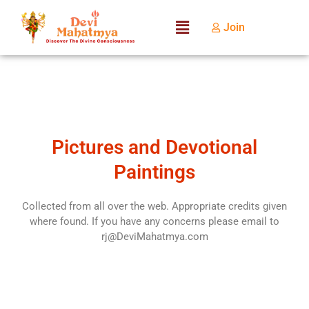
Join
Pictures and Devotional
Paintings
Collected from all over the web. Appropriate credits given
where found. If you have any concerns please email to
rj@DeviMahatmya.com