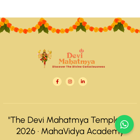
"The Devi Mahatmya Temple" ©
2026 ·
MahaVidya Academy