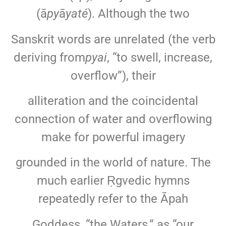
(ā
py
ā
yaté
). Although the two
Sanskrit words are unrelated (the verb
deriving from
pyai
, “to swell, increase,
overflow”), their
alliteration and the coincidental
connection of water and overflowing
make for powerful imagery
grounded in the world of nature. The
much earlier Ṛgvedic hymns
repeatedly refer to the Āpah
Goddess, “the Waters,” as “our