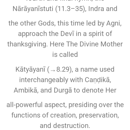
Nārāyanīstuti (11.3–35), Indra and
the other Gods, this time led by Agni,
approach the Devī in a spirit of
thanksgiving. Here The Divine Mother
is called
Kātyāyanī (→8.29), a name used
interchangeably with Caṇḍikā,
Ambikā, and Durgā to denote Her
all-powerful aspect, presiding over the
functions of creation, preservation,
and destruction.