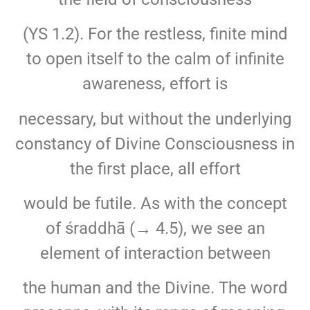
(YS 1.2). For the restless, finite mind
to open itself to the calm of infinite
awareness, effort is
necessary, but without the underlying
constancy of Divine Consciousness in
the first place, all effort
would be futile. As with the concept
of śraddhā (→ 4.5), we see an
element of interaction between
the human and the Divine. The word