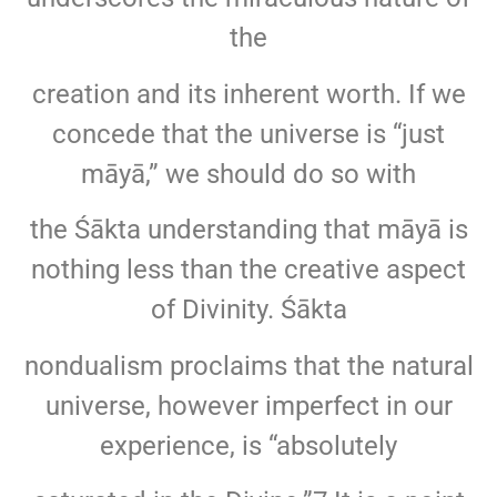
the
creation and its inherent worth. If we
concede that the universe is “just
māyā,” we should do so with
the Śākta understanding that māyā is
nothing less than the creative aspect
of Divinity. Śākta
nondualism proclaims that the natural
universe, however imperfect in our
experience, is “absolutely