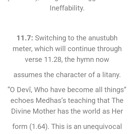
Ineffability.
11.7:
Switching to the anustubh
meter, which will continue through
verse 11.28, the hymn now
assumes the character of a litany.
“O Devī, Who have become all things”
echoes Medhas’s teaching that The
Divine Mother has the world as Her
form (1.64). This is an unequivocal