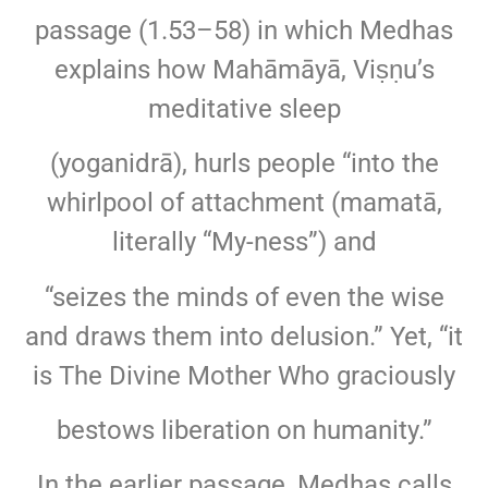
passage (1.53–58) in which Medhas
explains how Mahāmāyā, Viṣṇu’s
meditative sleep
(yoganidrā), hurls people “into the
whirlpool of attachment (mamatā,
literally “My-ness”) and
“seizes the minds of even the wise
and draws them into delusion.” Yet, “it
is The Divine Mother Who graciously
bestows liberation on humanity.”
In the earlier passage, Medhas calls