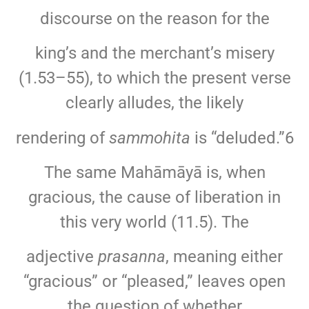
discourse on the reason for the
king’s and the merchant’s misery
(1.53–55), to which the present verse
clearly alludes, the likely
rendering of
sammohita
is “deluded.”6
The same Mahāmāyā is, when
gracious, the cause of liberation in
this very world (11.5). The
adjective
prasanna
, meaning either
“gracious” or “pleased,” leaves open
the question of whether