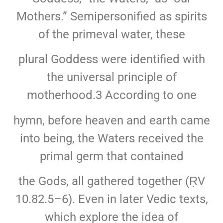
Mothers.” Semipersonified as spirits
of the primeval water, these
plural Goddess were identified with
the universal principle of
motherhood.3 According to one
hymn, before heaven and earth came
into being, the Waters received the
primal germ that contained
the Gods, all gathered together (ṚV
10.82.5–6). Even in later Vedic texts,
which explore the idea of