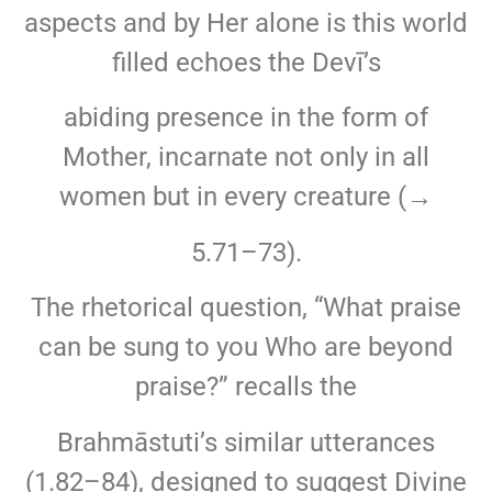
aspects and by Her alone is this world
filled echoes the Devī’s
abiding presence in the form of
Mother, incarnate not only in all
women but in every creature (→
5.71–73).
The rhetorical question, “What praise
can be sung to you Who are beyond
praise?” recalls the
Brahmāstuti’s similar utterances
(1.82–84), designed to suggest Divine