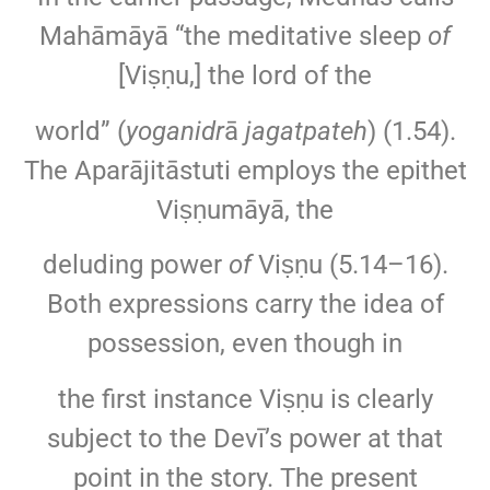
Mahāmāyā “the meditative sleep
of
[Viṣṇu,] the lord of the
world” (
yoganidr
ā
jagatpateh
) (1.54).
The Aparājitāstuti employs the epithet
Viṣṇumāyā, the
deluding power
of
Viṣṇu (5.14–16).
Both expressions carry the idea of
possession, even though in
the first instance Viṣṇu is clearly
subject to the Devī’s power at that
point in the story. The present