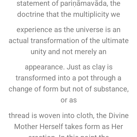
statement of pariṇāmavāda, the
doctrine that the multiplicity we
experience as the universe is an
actual transformation of the ultimate
unity and not merely an
appearance. Just as clay is
transformed into a pot through a
change of form but not of substance,
or as
thread is woven into cloth, the Divine
Mother Herself takes form as Her