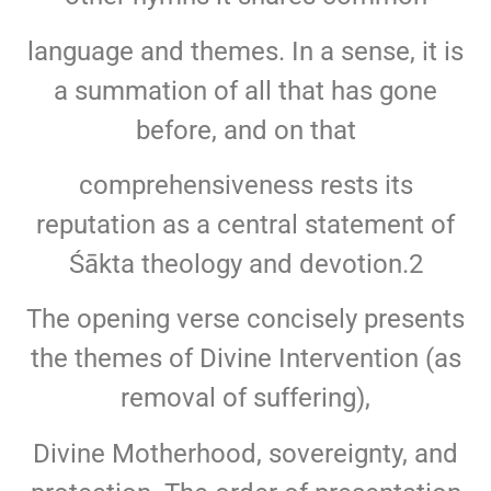
language and themes. In a sense, it is
a summation of all that has gone
before, and on that
comprehensiveness rests its
reputation as a central statement of
Śākta theology and devotion.2
The opening verse concisely presents
the themes of Divine Intervention (as
removal of suffering),
Divine Motherhood, sovereignty, and