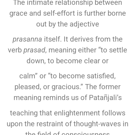
The intimate relationship between
grace and self-effort is further borne
out by the adjective
prasanna
itself. It derives from the
verb
prasad
, meaning either “to settle
down, to become clear or
calm” or “to become satisfied,
pleased, or gracious.” The former
meaning reminds us of Patañjali’s
teaching that enlightenment follows
upon the restraint of thought-waves in
the field of consciousness