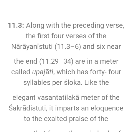
11.3:
Along with the preceding verse,
the first four verses of the
Nārāyanīstuti (11.3–6) and six near
the end (11.29–34) are in a meter
called
upaj
ā
ti
, which has forty- four
syllables per śloka. Like the
elegant vasantatilakā meter of the
Śakrādistuti, it imparts an eloquence
to the exalted praise of the