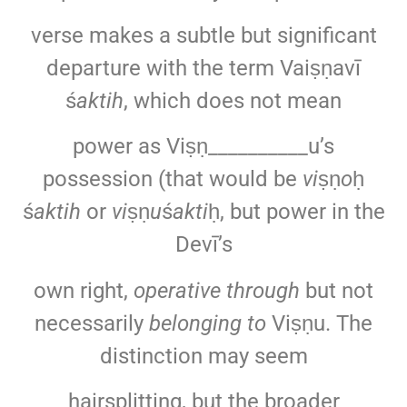
verse makes a subtle but significant
departure with the term Vaiṣṇavī
ś
aktih
, which does not mean
power as Viṣṇ__________u’s
possession (that would be
vi
ṣṇ
o
ḥ
ś
aktih
or
vi
ṣṇ
u
ś
akti
ḥ, but power in the
Devī’s
own right,
operative through
but not
necessarily
belonging to
Viṣṇu. The
distinction may seem
hairsplitting, but the broader