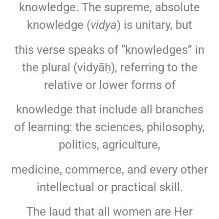
knowledge. The supreme, absolute
knowledge (
vidya
) is unitary, but
this verse speaks of “knowledges” in
the plural (vidyāḥ), referring to the
relative or lower forms of
knowledge that include all branches
of learning: the sciences, philosophy,
politics, agriculture,
medicine, commerce, and every other
intellectual or practical skill.
The laud that all women are Her