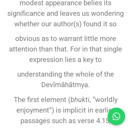
modest appearance belies its
significance and leaves us wondering
whether our author(s) found it so
obvious as to warrant little more
attention than that. For in that single
expression lies a key to
understanding the whole of the
Devīmāhātmya.
The first element (
bhukti
, “worldly
enjoyment”) is implicit in earlier
passages such as verse 4.15,