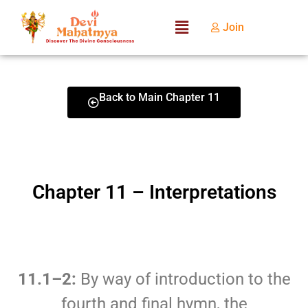
Join
Back to Main Chapter 11
Chapter 11 – Interpretations
11.1–2:
By way of introduction to the
fourth and final hymn, the