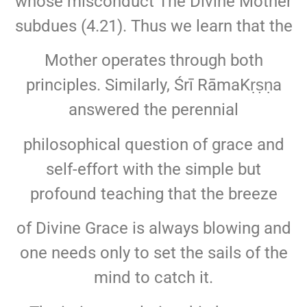
whose misconduct The Divine Mother
subdues (4.21). Thus we learn that the
Mother operates through both
principles. Similarly, Śrī RāmaKṛṣṇa
answered the perennial
philosophical question of grace and
self-effort with the simple but
profound teaching that the breeze
of Divine Grace is always blowing and
one needs only to set the sails of the
mind to catch it.