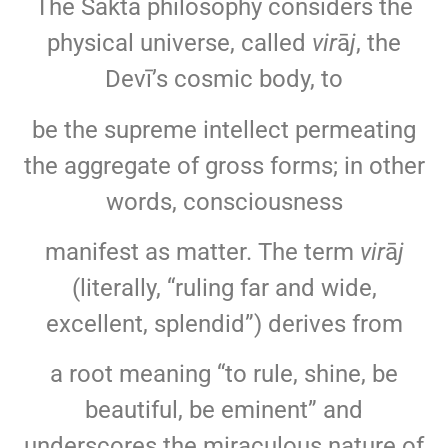
The Śākta philosophy considers the
physical universe, called
vir
ā
j
, the
Devī’s cosmic body, to
be the supreme intellect permeating
the aggregate of gross forms; in other
words, consciousness
manifest as matter. The term
vir
ā
j
(literally, “ruling far and wide,
excellent, splendid”) derives from
a root meaning “to rule, shine, be
beautiful, be eminent” and
underscores the miraculous nature of