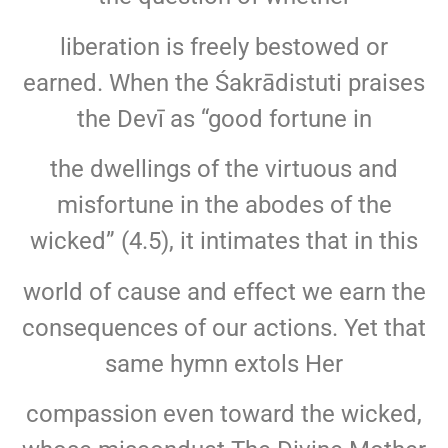
liberation is freely bestowed or
earned. When the Śakrādistuti praises
the Devī as “good fortune in
the dwellings of the virtuous and
misfortune in the abodes of the
wicked” (4.5), it intimates that in this
world of cause and effect we earn the
consequences of our actions. Yet that
same hymn extols Her
compassion even toward the wicked,