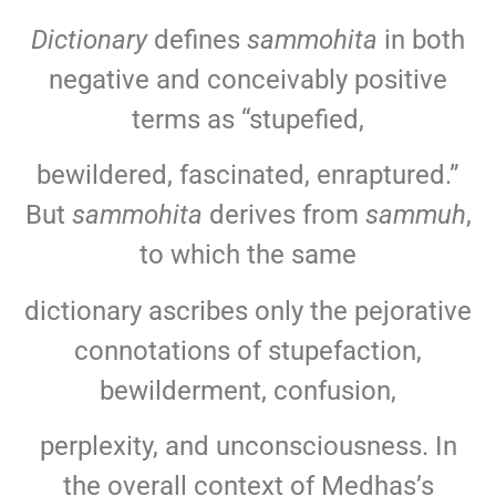
Dictionary
defines
sammohita
in both
negative and conceivably positive
terms as “stupefied,
bewildered, fascinated, enraptured.”
But
sammohita
derives from
sammuh
,
to which the same
dictionary ascribes only the pejorative
connotations of stupefaction,
bewilderment, confusion,
perplexity, and unconsciousness. In
the overall context of Medhas’s