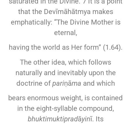
saturated in the Divine.”7 It is a point
that the Devīmāhātmya makes
emphatically: “The Divine Mother is
eternal,
having the world as Her form” (1.64).
The other idea, which follows
naturally and inevitably upon the
doctrine of
pari
ṇā
ma
and which
bears enormous weight, is contained
in the eight-syllable compound,
bhuktimuktiprad
ā
yin
ī. Its