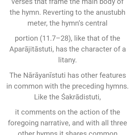
verses that frame the main body of
the hymn. Reverting to the anustubh
meter, the hymn’s central
portion (11.7–28), like that of the
Aparājitāstuti, has the character of a
litany.
The Nārāyanīstuti has other features
in common with the preceding hymns.
Like the Śakrādistuti,
it comments on the action of the
foregoing narrative, and with all three
other hymns it shares common