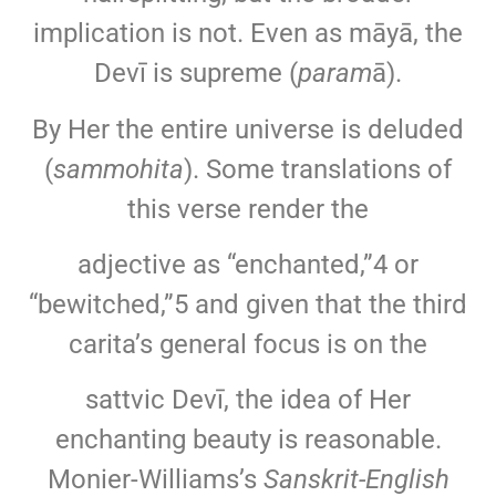
implication is not. Even as māyā, the
Devī is supreme (
param
ā).
By Her the entire universe is deluded
(
sammohita
). Some translations of
this verse render the
adjective as “enchanted,”4 or
“bewitched,”5 and given that the third
carita’s general focus is on the
sattvic Devī, the idea of Her
enchanting beauty is reasonable.
Monier-Williams’s
Sanskrit-English