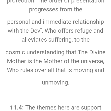
protection. The order of presentation
progresses from the
personal and immediate relationship
with the Devī, Who offers refuge and
alleviates suffering, to the
cosmic understanding that The Divine
Mother is the Mother of the universe,
Who rules over all that is moving and
unmoving.
11.4:
The themes here are support