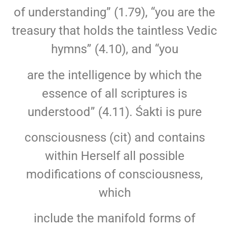
of understanding” (1.79), “you are the
treasury that holds the taintless Vedic
hymns” (4.10), and “you
are the intelligence by which the
essence of all scriptures is
understood” (4.11). Śakti is pure
consciousness (cit) and contains
within Herself all possible
modifications of consciousness,
which
include the manifold forms of