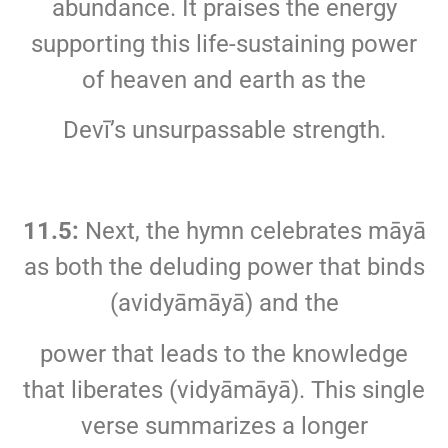
abundance. It praises the energy
supporting this life-sustaining power
of heaven and earth as the
Devī’s unsurpassable strength.
11.5:
Next, the hymn celebrates māyā
as both the deluding power that binds
(avidyāmāyā) and the
power that leads to the knowledge
that liberates (vidyāmāyā). This single
verse summarizes a longer