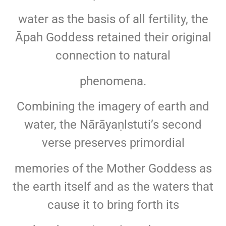
water as the basis of all fertility, the
Āpah Goddess retained their original
connection to natural
phenomena.
Combining the imagery of earth and
water, the Nārāyaṇlstuti’s second
verse preserves primordial
memories of the Mother Goddess as
the earth itself and as the waters that
cause it to bring forth its