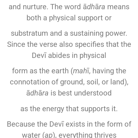
and nurture. The word ā
dh
ā
ra
means
both a physical support or
substratum and a sustaining power.
Since the verse also specifies that the
Devī abides in physical
form as the earth (
mah
ī, having the
connotation of ground, soil, or land),
ā
dh
ā
ra
is best understood
as the energy that supports it.
Because the Devī exists in the form of
water (
ap
), everything thrives