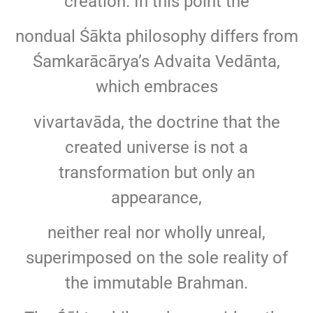
creation. In this point the
nondual Śākta philosophy differs from
Śamkarācārya’s Advaita Vedānta,
which embraces
vivartavāda, the doctrine that the
created universe is not a
transformation but only an
appearance,
neither real nor wholly unreal,
superimposed on the sole reality of
the immutable Brahman.