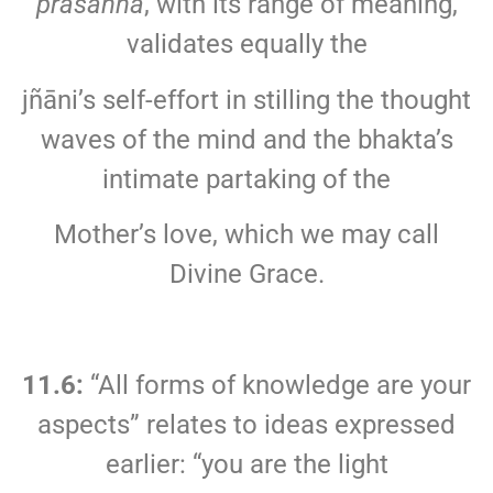
prasanna
, with its range of meaning,
validates equally the
jñāni’s self-effort in stilling the thought
waves of the mind and the bhakta’s
intimate partaking of the
Mother’s love, which we may call
Divine Grace.
11.6:
“All forms of knowledge are your
aspects” relates to ideas expressed
earlier: “you are the light