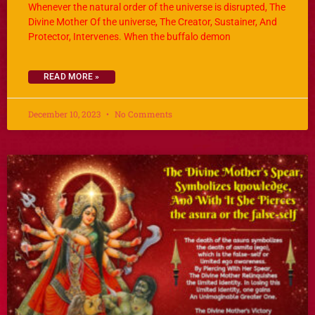
Whenever the natural order of the universe is disrupted, The
Divine Mother Of the universe, The Creator, Sustainer, And
Protector, Intervenes. When the buffalo demon
READ MORE »
December 10, 2023
No Comments