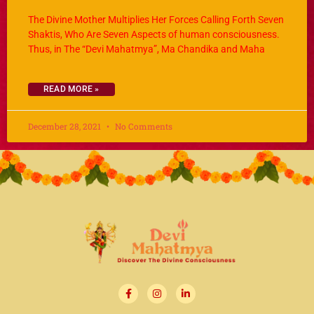
The Divine Mother Multiplies Her Forces Calling Forth Seven
Shaktis, Who Are Seven Aspects of human consciousness.
Thus, in The “Devi Mahatmya”, Ma Chandika and Maha
READ MORE »
December 28, 2021
No Comments