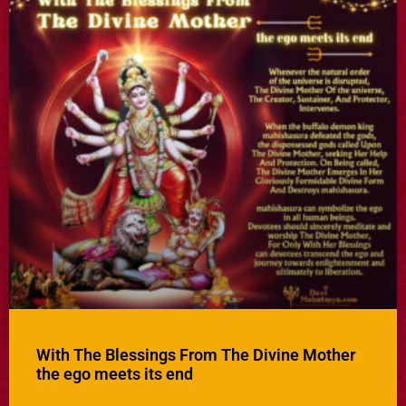
With The Blessings From The Divine Mother
the ego meets its end