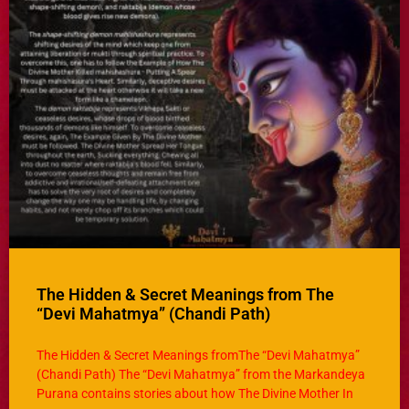
The Hidden & Secret Meanings from The
“Devi Mahatmya” (Chandi Path)
The Hidden & Secret Meanings fromThe “Devi Mahatmya”
(Chandi Path) The “Devi Mahatmya” from the Markandeya
Purana contains stories about how The Divine Mother In