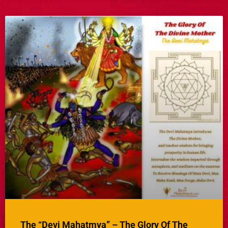
The “Devi Mahatmya” – The Glory Of The