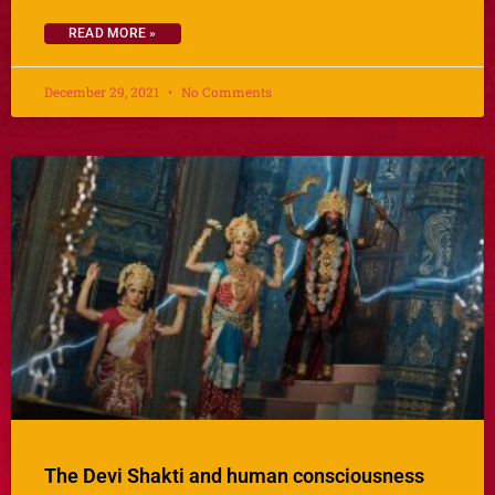
READ MORE »
December 29, 2021
No Comments
The Devi Shakti and human consciousness