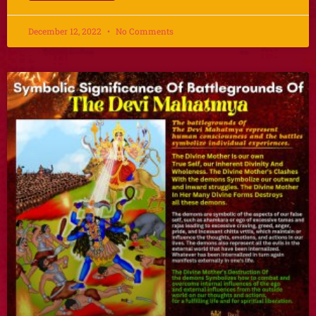
December 12, 2022
No Comments