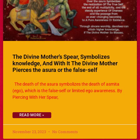
The Divine Mother’s Spear, Symbolizes
knowledge, And With It The Divine Mother
Pierces the asura or the false-self
The death of the asura symbolizes the death of asmita
(ego), which is the false-self or limited ego awareness. By
Piercing With Her Spear,
READ MORE »
November 23, 2023
No Comments