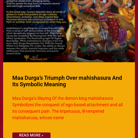
Maa Durga’s Triumph Over mahishasura And
Its Symbolic Meaning
Maa Durga’s Slaying Of the demon king mahishasura
Symbolizes the conquest of ego-based attachment and all
its consequent pain. The impetuous, ill-tempered
mahisharusa, whose name
READ MORE »