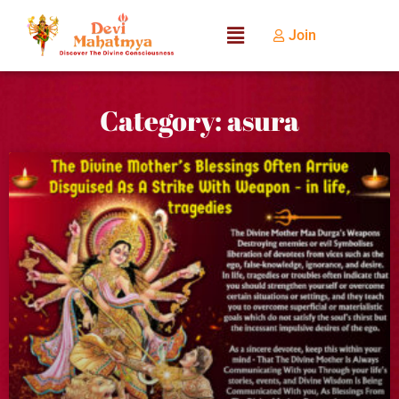
Join
Category: asura