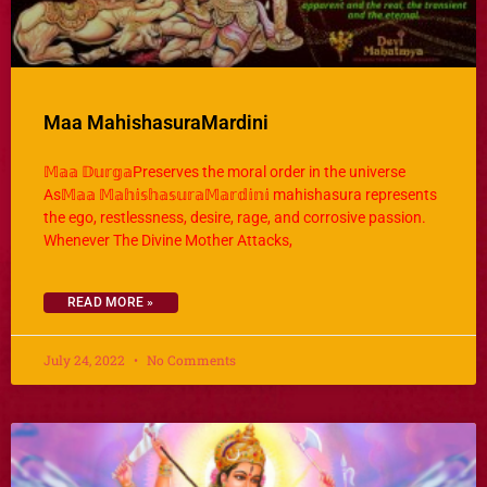
Maa MahishasuraMardini
𝕄𝕒𝕒 𝔻𝕦𝕣𝕘𝕒Preserves the moral order in the universe
As𝕄𝕒𝕒 𝕄𝕒𝕙𝕚𝕤𝕙𝕒𝕤𝕦𝕣𝕒𝕄𝕒𝕣𝕕𝕚𝕟𝕚 mahishasura represents
the ego, restlessness, desire, rage, and corrosive passion.
Whenever The Divine Mother Attacks,
READ MORE »
July 24, 2022
No Comments