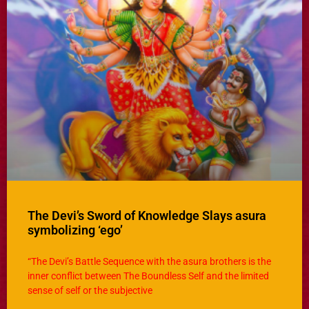
The Devi’s Sword of Knowledge Slays asura
symbolizing ‘ego’
“The Devi’s Battle Sequence with the asura brothers is the
inner conflict between The Boundless Self and the limited
sense of self or the subjective