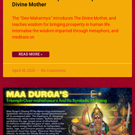
Divine Mother
The “Devi Mahatmya” introduces The Divine Mother, and
teaches wisdom for bringing prosperity in human life.
Internalise the wisdom imparted through metaphors, and
meditate on
READ MORE »
April 18, 2023
No Comments