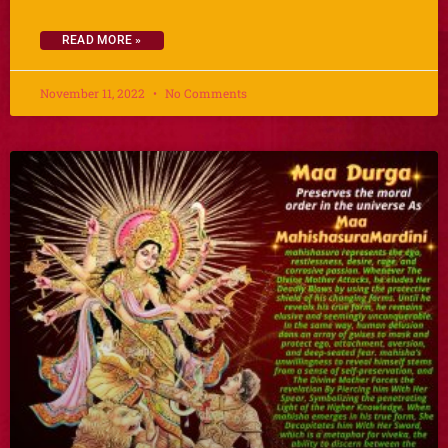
READ MORE »
November 11, 2022
No Comments