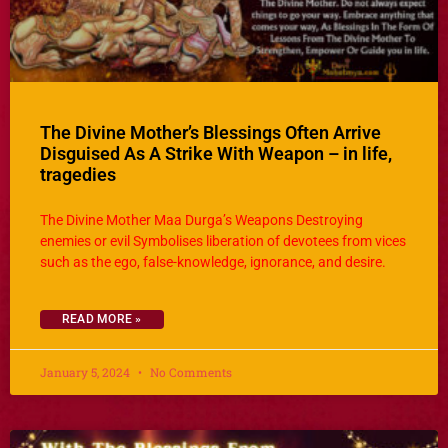
The Divine Mother’s Blessings Often Arrive
Disguised As A Strike With Weapon – in life,
tragedies
The Divine Mother Maa Durga’s Weapons Destroying
enemies or evil Symbolises liberation of devotees from vices
such as the ego, false-knowledge, ignorance, and desire.
READ MORE »
January 5, 2024
No Comments