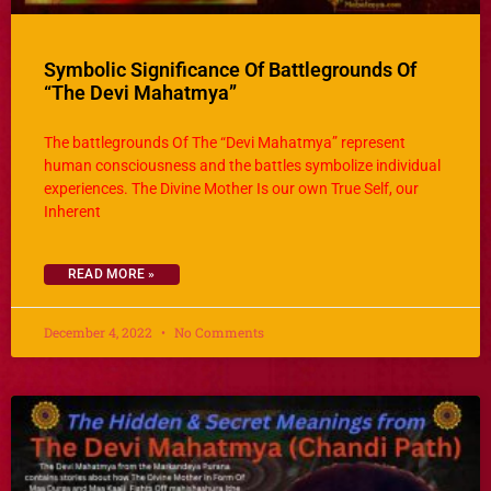
Symbolic Significance Of Battlegrounds Of
“The Devi Mahatmya”
The battlegrounds Of The “Devi Mahatmya” represent
human consciousness and the battles symbolize individual
experiences. The Divine Mother Is our own True Self, our
Inherent
READ MORE »
December 4, 2022
No Comments