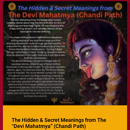
The Hidden & Secret Meanings from The
“Devi Mahatmya” (Chandi Path)