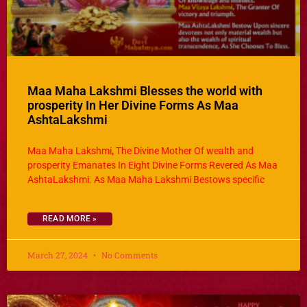
Maa Maha Lakshmi Blesses the world with
prosperity In Her Divine Forms As Maa
AshtaLakshmi
Maa Maha Lakshmi, The Divine Mother Of wealth and
prosperity Emanates In Eight Divine Forms Revered As Maa
AshtaLakshmi. As Maa Maha Lakshmi Bestows specific
READ MORE »
March 27, 2024
No Comments