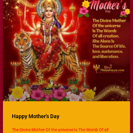
Happy Mother’s Day
The Divine Mother Of the universe Is The Womb Of all