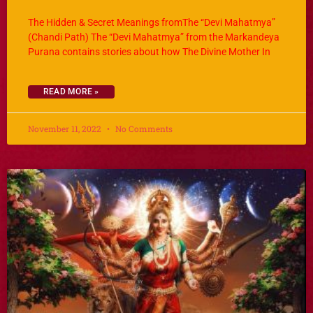
The Hidden & Secret Meanings fromThe “Devi Mahatmya”
(Chandi Path) The “Devi Mahatmya” from the Markandeya
Purana contains stories about how The Divine Mother In
READ MORE »
November 11, 2022
No Comments