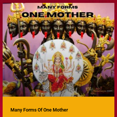
Many Forms Of One Mother