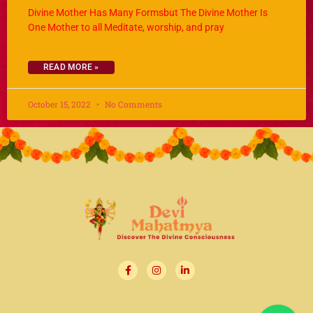
Divine Mother Has Many Formsbut The Divine Mother Is
One Mother to all Meditate, worship, and pray
READ MORE »
October 15, 2022
No Comments