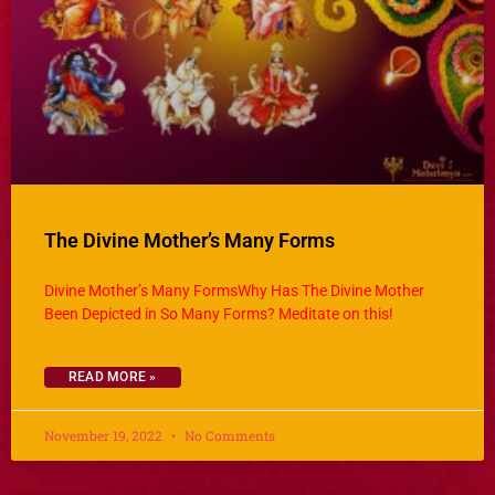
The Divine Mother’s Many Forms
Divine Mother’s Many FormsWhy Has The Divine Mother
Been Depicted in So Many Forms? Meditate on this!
READ MORE »
November 19, 2022
No Comments