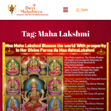
Join
Tag: Maha Lakshmi