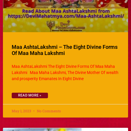
Maa AshtaLakshmi – The Eight Divine Forms
Of Maa Maha Lakshmi
Maa AshtaLakshmi The Eight Divine Forms Of Maa Maha
Lakshmi Maa Maha Lakshmi, The Divine Mother Of wealth
and prosperity Emanates In Eight Divine
READ MORE »
May 1, 2023
No Comments