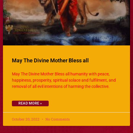
May The Divine Mother Bless all
May The Divine Mother Bless all humanity with peace,
happiness, prosperity, spiritual solace and fulfilment, and
removal of all evil intentions of harming the collective.
READ MORE »
October 20, 2022
No Comments