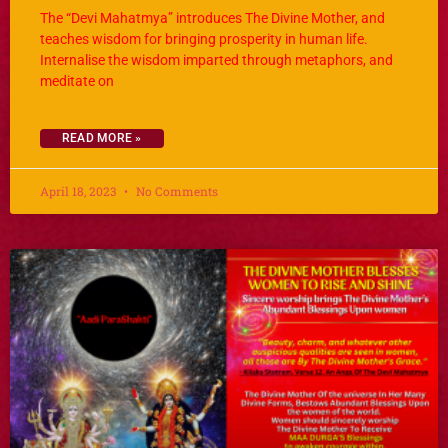
The “Devi Mahatmya” introduces The Divine Mother, and
teaches wisdom for bringing prosperity in human life.
Internalise the wisdom imparted through metaphors, and
meditate on
READ MORE »
April 18, 2023
No Comments