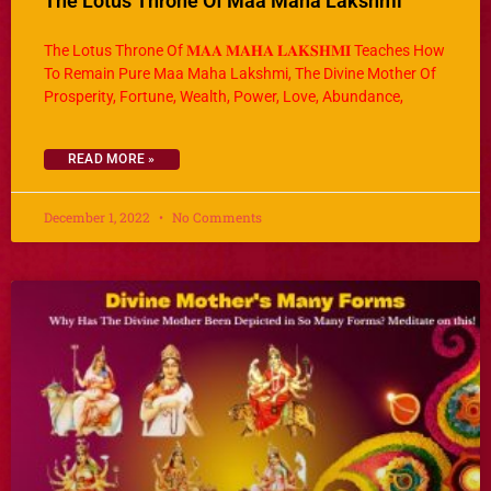
The Lotus Throne Of Maa Maha Lakshmi
The Lotus Throne Of 𝐌𝐀𝐀 𝐌𝐀𝐇𝐀 𝐋𝐀𝐊𝐒𝐇𝐌𝐈 Teaches How
To Remain Pure Maa Maha Lakshmi, The Divine Mother Of
Prosperity, Fortune, Wealth, Power, Love, Abundance,
READ MORE »
December 1, 2022
No Comments