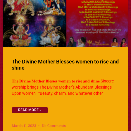
The Divine Mother Blesses women to rise and
shine
𝐓𝐡𝐞 𝐃𝐢𝐯𝐢𝐧𝐞 𝐌𝐨𝐭𝐡𝐞𝐫 𝐁𝐥𝐞𝐬𝐬𝐞𝐬 𝐰𝐨𝐦𝐞𝐧 𝐭𝐨 𝐫𝐢𝐬𝐞 𝐚𝐧𝐝 𝐬𝐡𝐢𝐧𝐞 Sincere
worship brings The Divine Mother’s Abundant Blessings
Upon women “Beauty, charm, and whatever other
READ MORE »
March 11, 2023
No Comments