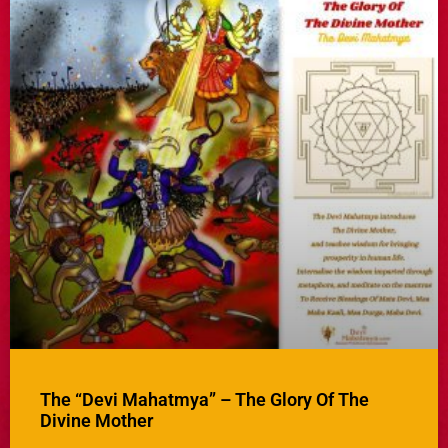
The “Devi Mahatmya” – The Glory Of The
Divine Mother