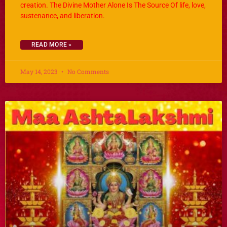
creation. The Divine Mother Alone Is The Source Of life, love,
sustenance, and liberation.
READ MORE »
May 14, 2023
No Comments