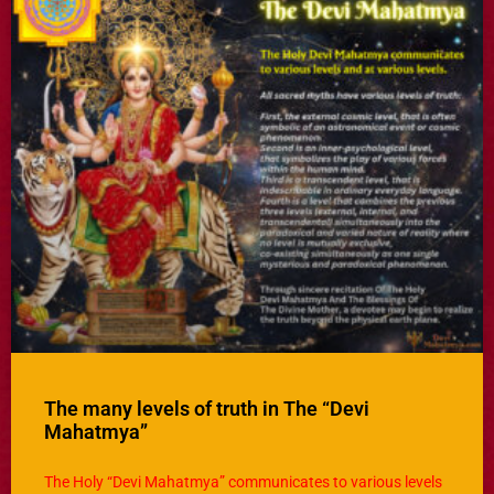
The many levels of truth in The “Devi
Mahatmya”
The Holy “Devi Mahatmya” communicates to various levels