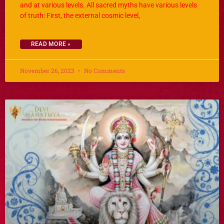
and at various levels. All sacred myths have various levels
of truth: First, the external cosmic level,
READ MORE »
November 26, 2023
No Comments