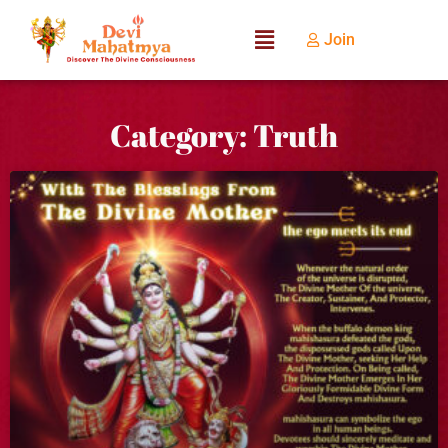
Join
Category: Truth