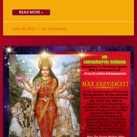
READ MORE »
June 30, 2022
No Comments