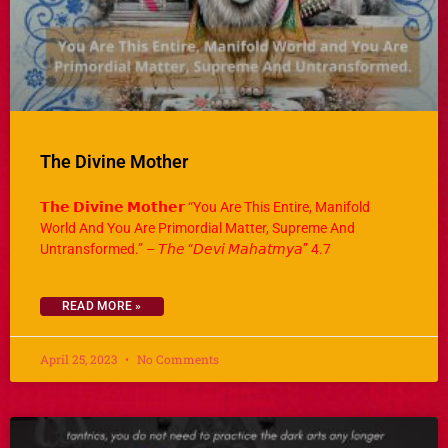
The Divine Mother
𝗧𝗵𝗲 𝗗𝗶𝘃𝗶𝗻𝗲 𝗠𝗼𝘁𝗵𝗲𝗿 “You Are This Entire, Manifold
World And You Are Primordial Matter, Supreme And
Untransformed.” – 𝘛𝘩𝘦 “𝘋𝘦𝘷𝘪 𝘔𝘢𝘩𝘢𝘵𝘮𝘺𝘢” 4.7
READ MORE »
April 25, 2023
No Comments