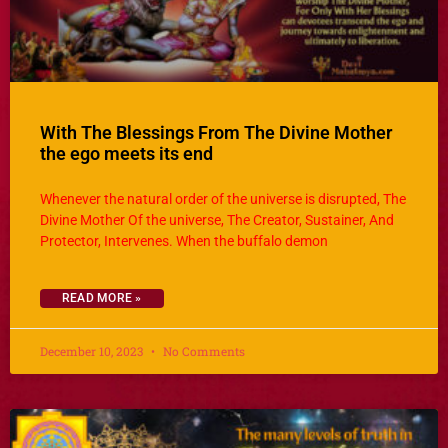
With The Blessings From The Divine Mother
the ego meets its end
Whenever the natural order of the universe is disrupted, The
Divine Mother Of the universe, The Creator, Sustainer, And
Protector, Intervenes. When the buffalo demon
READ MORE »
December 10, 2023
No Comments