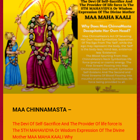
MAA CHINNAMASTA –
The Devi Of Self-Sacrifice And The Provider Of life force Is
The 5TH MAHAVIDYA Or Wisdom Expression Of The Divine
Mother MAA MAHA KAALI Why