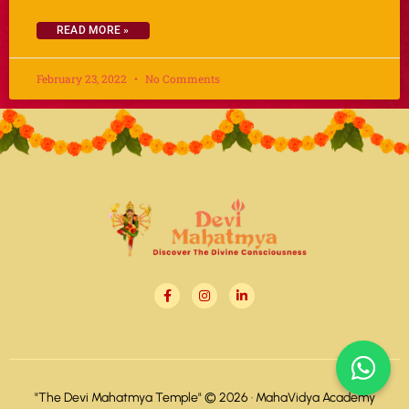
READ MORE »
February 23, 2022
No Comments
"The Devi Mahatmya Temple" © 2026 ·
MahaVidya Academy