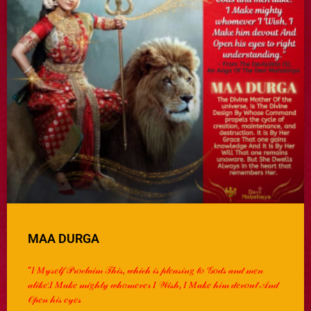
MAA DURGA
“𝐼 𝑀𝓎𝓈𝑒𝓁𝒻 𝒫𝓇𝑜𝒸𝓁𝒶𝒾𝓂 𝒯𝒽𝒾𝓈, 𝓌𝒽𝒾𝒸𝒽 𝒾𝓈 𝓅𝓁𝑒𝒶𝓈𝒾𝓃𝑔 𝓉𝑜 𝒢𝑜𝒹𝓈 𝒶𝓃𝒹 𝓂𝑒𝓃
𝒶𝓁𝒾𝓀𝑒:𝐼 𝑀𝒶𝓀𝑒 𝓂𝒾𝑔𝒽𝓉𝓎 𝓌𝒽𝑜𝓂𝑒𝓋𝑒𝓇 𝐼 𝒲𝒾𝓈𝒽, 𝐼 𝑀𝒶𝓀𝑒 𝒽𝒾𝓂 𝒹𝑒𝓋𝑜𝓊𝓉 𝒜𝓃𝒹
𝒪𝓅𝑒𝓃 𝒽𝒾𝓈 𝑒𝓎𝑒𝓈