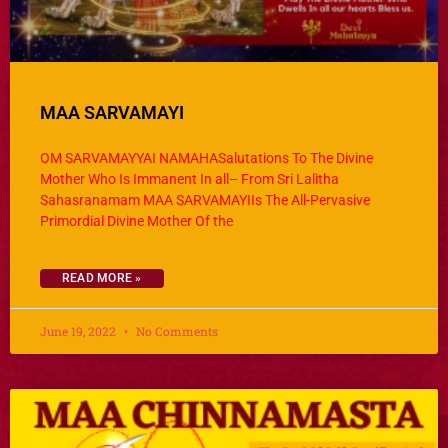
MAA SARVAMAYI
OM SARVAMAYYAI NAMAHASalutations To The Divine
Mother Who Is Immanent In all– From Sri Lalitha
Sahasranamam MAA SARVAMAYIIs The All-Pervasive
Primordial Divine Mother Of the
READ MORE »
June 19, 2022
No Comments