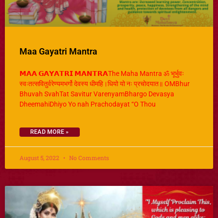
Maa Gayatri Mantra
𝗠𝗔𝗔 𝗚𝗔𝗬𝗔𝗧𝗥𝗜 𝗠𝗔𝗡𝗧𝗥𝗔The Maha Mantra ॐ भूर्भुवः
स्वःतत्सवितुर्वरेण्यमभर्गो देवस्य धीमहि।धियो यो नः प्रचोदयात॥ OMBhur
Bhuvah SvahTat Savitur VarenyamBhargo Devasya
DheemahiDhiyo Yo nah Prachodayat “O Thou
READ MORE »
August 5, 2022
No Comments