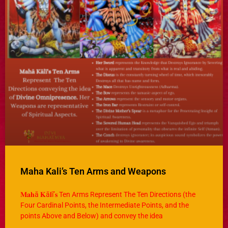
Maha Kali’s Ten Arms and Weapons
𝐌𝐚𝐡ā 𝐊ā𝐥ī’𝐬 Ten Arms Represent The Ten Directions (the
Four Cardinal Points, the Intermediate Points, and the
points Above and Below) and convey the idea