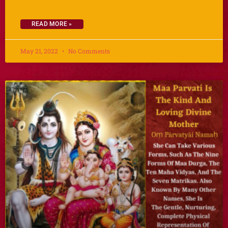
READ MORE »
May 21, 2022
No Comments