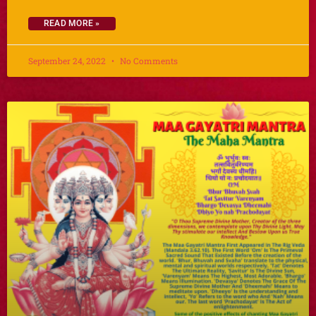
READ MORE »
September 24, 2022
No Comments