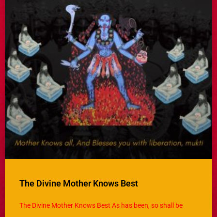
The Divine Mother Knows Best
The Divine Mother Knows Best As has been, so shall be