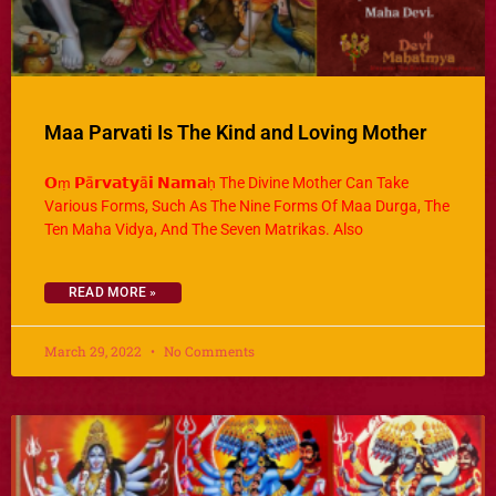
Maa Parvati Is The Kind and Loving Mother
𝗢ṃ 𝗣ā𝗿𝘃𝗮𝘁𝘆ā𝗶 𝗡𝗮𝗺𝗮ḥ The Divine Mother Can Take
Various Forms, Such As The Nine Forms Of Maa Durga, The
Ten Maha Vidya, And The Seven Matrikas. Also
READ MORE »
March 29, 2022
No Comments