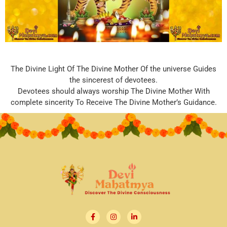
The Divine Light Of The Divine Mother Of the universe Guides
the sincerest of devotees.
Devotees should always worship The Divine Mother With
complete sincerity To Receive The Divine Mother’s Guidance.