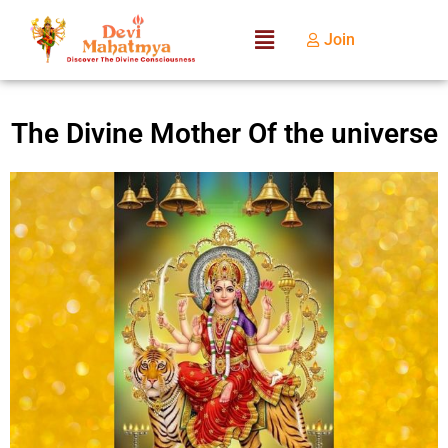
Join
The Divine Mother Of the universe