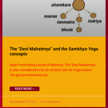
The “Devi Mahatmya” and the Samkhya-Yoga
concepts
Apart from being a book of Mantras, The “Devi Mahatmya”
is also considered to be an esoteric text on Yoga sastra.
The gunas mentioned are
READ MORE »
November 27, 2021
No Comments