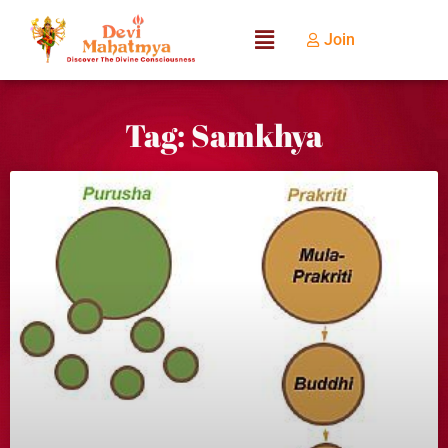
Join
Tag: Samkhya