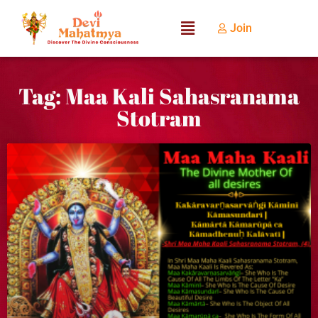
Join
Tag: Maa Kali Sahasranama
Stotram