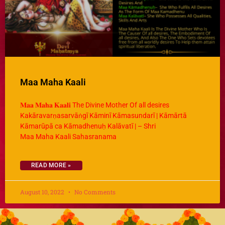
Maa Maha Kaali
𝐌𝐚𝐚 𝐌𝐚𝐡𝐚 𝐊𝐚𝐚𝐥𝐢 The Divine Mother Of all desires
Kakāravarṇasarvāṅgī Kāminī Kāmasundarī | Kāmārtā
Kāmarūpā ca Kāmadhenuḥ Kalāvatī | – Shri
Maa Maha Kaali Sahasranama
READ MORE »
August 10, 2022
No Comments