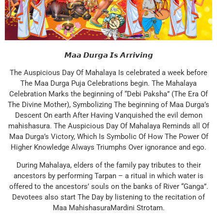
𝙈𝙖𝙖 𝘿𝙪𝙧𝙜𝙖 𝙄𝙨 𝘼𝙧𝙧𝙞𝙫𝙞𝙣𝙜
The Auspicious Day Of Mahalaya Is celebrated a week before
The Maa Durga Puja Celebrations begin. The Mahalaya
Celebration Marks the beginning of “Debi Paksha” (The Era Of
The Divine Mother), Symbolizing The beginning of Maa Durga’s
Descent On earth After Having Vanquished the evil demon
mahishasura. The Auspicious Day Of Mahalaya Reminds all Of
Maa Durga’s Victory, Which Is Symbolic Of How The Power Of
Higher Knowledge Always Triumphs Over ignorance and ego.
During Mahalaya, elders of the family pay tributes to their
ancestors by performing Tarpan – a ritual in which water is
offered to the ancestors’ souls on the banks of River “Ganga”.
Devotees also start The Day by listening to the recitation of
Maa MahishasuraMardini Strotam.