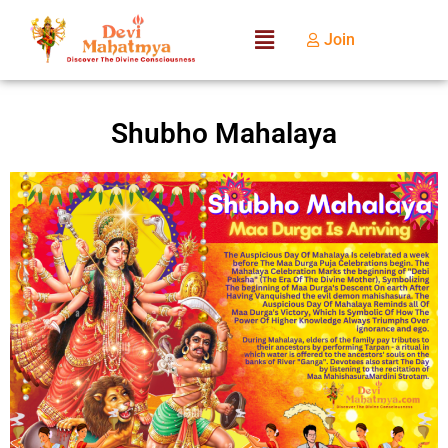
Join
Shubho Mahalaya