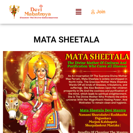
Join
MATA SHEETALA