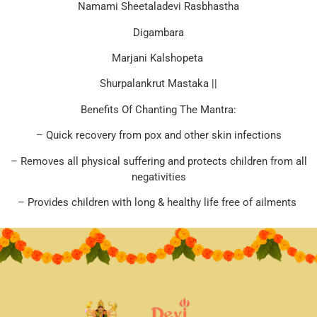
Namami Sheetaladevi Rasbhastha
Digambara
Marjani Kalshopeta
Shurpalankrut Mastaka ||
Benefits Of Chanting The Mantra:
– Quick recovery from pox and other skin infections
– Removes all physical suffering and protects children from all
negativities
– Provides children with long & healthy life free of ailments