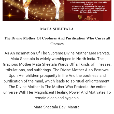
𝐌𝐀𝐓𝐀 𝐒𝐇𝐄𝐄𝐓𝐀𝐋𝐀
𝐓𝐡𝐞 𝐃𝐢𝐯𝐢𝐧𝐞 𝐌𝐨𝐭𝐡𝐞𝐫 𝐎𝐟 𝐂𝐨𝐨𝐥𝐧𝐞𝐬𝐬 𝐀𝐧𝐝 𝐏𝐮𝐫𝐢𝐟𝐢𝐜𝐚𝐭𝐢𝐨𝐧 𝐖𝐡𝐨 𝐂𝐮𝐫𝐞𝐬 𝐚𝐥𝐥
𝐢𝐥𝐥𝐧𝐞𝐬𝐬𝐞𝐬
As An Incarnation Of The Supreme Divine Mother Maa Parvati,
Mata Sheetala Is widely worshipped in North India. The
Gracious Mother Mata Sheetala Wards Off all kinds of illnesses,
tribulations, and sufferings. The Divine Mother Also Bestows
Upon Her children prosperity in life And the coolness and
purification of the mind, which leads to spiritual enlightenment.
The Divine Mother Is The Mother Who Protects the entire
universe With Her Magnificent Healing Power And Motivates To
remain clean and hygienic.
Mata Sheetala Devi Mantra: