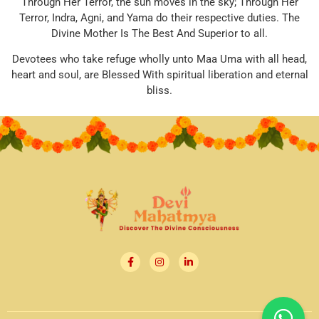
Through Her Terror, the sun moves in the sky; Through Her
Terror, Indra, Agni, and Yama do their respective duties. The
Divine Mother Is The Best And Superior to all.
Devotees who take refuge wholly unto Maa Uma with all head,
heart and soul, are Blessed With spiritual liberation and eternal
bliss.