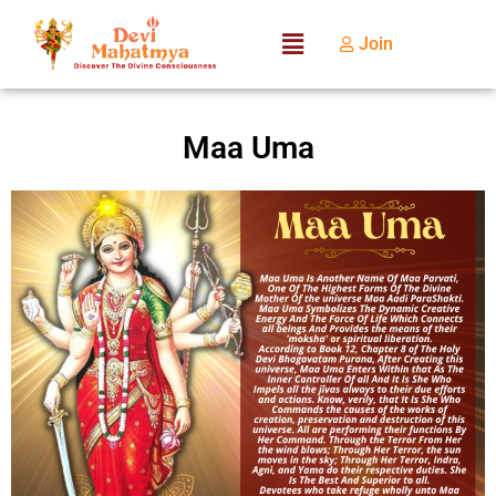
Join
Maa Uma