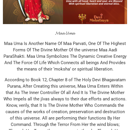
𝓜𝓪𝓪 𝓤𝓶𝓪
Maa Uma Is Another Name Of Maa Parvati, One Of The Highest
Forms Of The Divine Mother Of the universe Maa Aadi
ParaShakti. Maa Uma Symbolizes The Dynamic Creative Energy
And The Force Of Life Which Connects all beings And Provides
the means of their ‘moksha’ or spiritual liberation.
According to Book 12, Chapter 8 of The Holy Devi Bhagavatam
Purana, After Creating this universe, Maa Uma Enters Within
that As The Inner Controller Of all And It Is The Divine Mother
Who Impels all the jîvas always to their due efforts and actions.
Know, verily, that It Is The Divine Mother Who Commands the
causes of the works of creation, preservation and destruction
of this universe. All are performing their functions By Her
Command. Through the Terror From Her the wind blows;