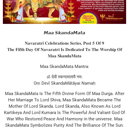
𝙈𝙖𝙖 𝙎𝙠𝙖𝙣𝙙𝙖𝙈𝙖𝙩𝙖
𝐍𝐚𝐯𝐚𝐫𝐚𝐭𝐫𝐢 𝐂𝐞𝐥𝐞𝐛𝐫𝐚𝐭𝐢𝐨𝐧𝐬 𝐒𝐞𝐫𝐢𝐞𝐬, 𝐏𝐨𝐬𝐭 𝟓 𝐎𝐟 𝟗
𝐓𝐡𝐞 𝐅𝐢𝐟𝐭𝐡 𝐃𝐚𝐲 𝐎𝐟 𝐍𝐚𝐯𝐚𝐫𝐚𝐭𝐫𝐢 𝐈𝐬 𝐃𝐞𝐝𝐢𝐜𝐚𝐭𝐞𝐝 𝐓𝐨 𝐓𝐡𝐞 𝐖𝐨𝐫𝐬𝐡𝐢𝐩 𝐎𝐟
𝐌𝐚𝐚 𝐒𝐤𝐚𝐧𝐝𝐚𝐌𝐚𝐭𝐚
Maa SkandaMata Mantra:
ॐ देवी स्कन्दमातायै नम:
Oṃ Devī SkandaMātāyai Namaḥ
Maa SkandaMata Is The Fifth Divine Form Of Maa Durga. After
Her Marriage To Lord Shiva, Maa SkandaMata Became The
Mother Of Lord Skanda. Lord Skanda, Also Known As Lord
Kartikeya And Lord Kumara Is The Powerful And Valiant God Of
War Who Restored Peace And Harmony in the universe. Maa
SkandaMata Symbolizes Purity And The Brilliance Of The Sun.