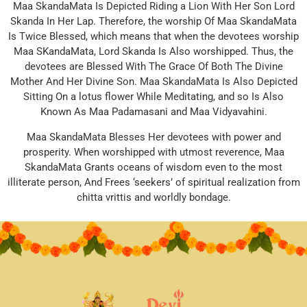
Maa SkandaMata Is Depicted Riding a Lion With Her Son Lord
Skanda In Her Lap. Therefore, the worship Of Maa SkandaMata
Is Twice Blessed, which means that when the devotees worship
Maa SKandaMata, Lord Skanda Is Also worshipped. Thus, the
devotees are Blessed With The Grace Of Both The Divine
Mother And Her Divine Son. Maa SkandaMata Is Also Depicted
Sitting On a lotus flower While Meditating, and so Is Also
Known As Maa Padamasani and Maa Vidyavahini.
Maa SkandaMata Blesses Her devotees with power and
prosperity. When worshipped with utmost reverence, Maa
SkandaMata Grants oceans of wisdom even to the most
illiterate person, And Frees ‘seekers’ of spiritual realization from
chitta vrittis and worldly bondage.