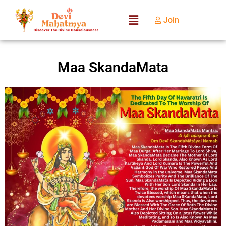
Join
Maa SkandaMata