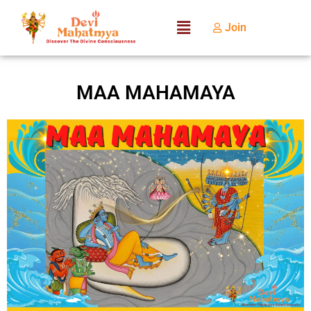
Join
MAA MAHAMAYA