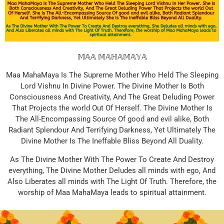
𝕄𝔸𝔸 𝕄𝔸ℍ𝔸𝕄𝔸𝕐𝔸
Maa MahaMaya Is The Supreme Mother Who Held The Sleeping
Lord Vishnu In Divine Power. The Divine Mother Is Both
Consciousness And Creativity, And The Great Deluding Power
That Projects the world Out Of Herself. The Divine Mother Is
The All-Encompassing Source Of good and evil alike, Both
Radiant Splendour And Terrifying Darkness, Yet Ultimately The
Divine Mother Is The Ineffable Bliss Beyond All Duality.
As The Divine Mother With The Power To Create And Destroy
everything, The Divine Mother Deludes all minds with ego, And
Also Liberates all minds with The Light Of Truth. Therefore, the
worship of Maa MahaMaya leads to spiritual attainment.