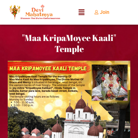
Join
"Maa KripaMoyee Kaali"
Temple