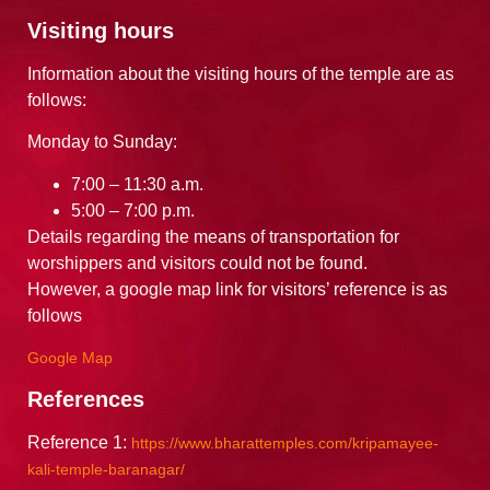
Visiting hours
Information about the visiting hours of the temple are as
follows:
Monday to Sunday:
7:00 – 11:30 a.m.
5:00 – 7:00 p.m.
Details regarding the means of transportation for
worshippers and visitors could not be found.
However, a google map link for visitors’ reference is as
follows
Google Map
References
Reference 1:
https://www.bharattemples.com/kripamayee-
kali-temple-baranagar/