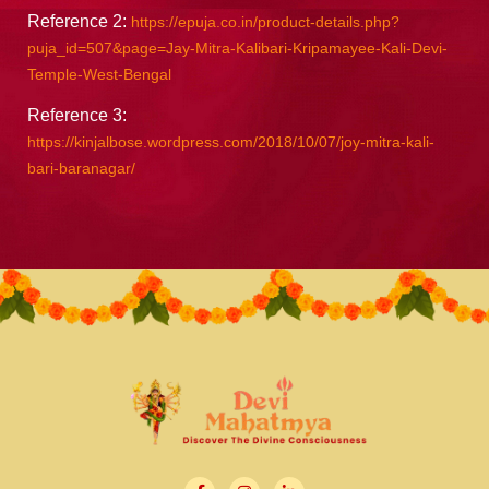
Reference 2:
https://epuja.co.in/product-details.php?
puja_id=507&page=Jay-Mitra-Kalibari-Kripamayee-Kali-Devi-
Temple-West-Bengal
Reference 3:
https://kinjalbose.wordpress.com/2018/10/07/joy-mitra-kali-
bari-baranagar/