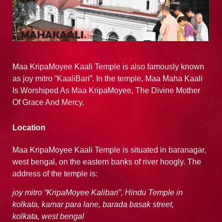
Maa KripaMoyee Kaali Temple is also famously known
as joy mitro “KaaliBari”. In the temple, Maa Maha Kaali
Is Worshiped As Maa KripaMoyee, The Divine Mother
Of Grace And Mercy.
Location
Maa KripaMoyee Kaali Temple is situated in baranagar,
west bengal, on the eastern banks of river hoogly. The
address of the temple is:
joy mitro “KripaMoyee Kalibari”,
Hindu Temple in
kolkata,
kamar para lane, barada basak street,
kolkata,
west bengal