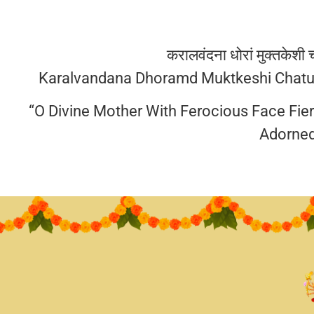
करालवंदना धोरां मुक्तकेशी चत
Karalvandana Dhoramd Muktkeshi Chatur
“O Divine Mother With Ferocious Face Fie
Adorned