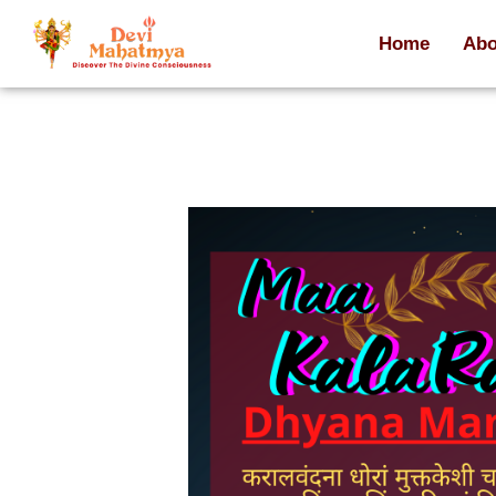
Home
Abo