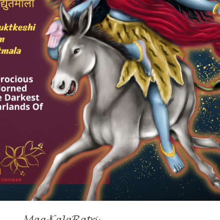
𝓜𝓪𝓪 𝓚𝓪𝓵𝓪𝓡𝓪𝓽𝓻𝓲