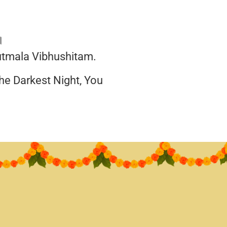
॥
utmala Vibhushitam.
he Darkest Night, You