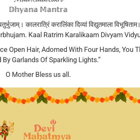
𝔻𝕙𝕪𝕒𝕟𝕒 𝕄𝕒𝕟𝕥𝕣𝕒
ुर्भुजाम्। कालरात्रिं करालिंका दिव्यां विद्युतमाला विभूषिताम
bhujam. Kaal Ratrim Karalikaam Divyam Vidy
rce Open Hair, Adorned With Four Hands, You T
 By Garlands Of Sparkling Lights.”
O Mother Bless us all.