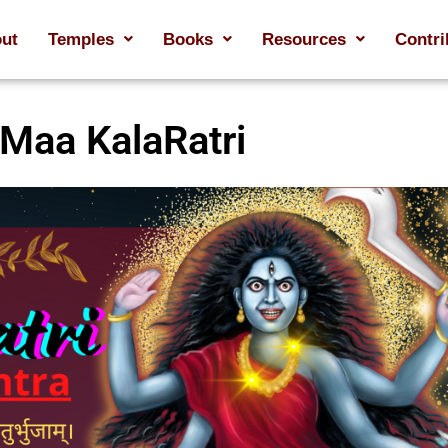
ut
Temples
Books
Resources
Contri
Maa KalaRatri