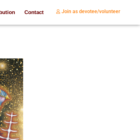
Join as devotee/volunteer
bution
Contact