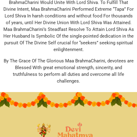
BrahmaCharini Would Unite With Lord Shiva. To Fulfill That
Divine Intent, Maa BrahmaCharini Performed Extreme “Tapa” For
Lord Shiva In harsh conditions and without food For thousands
of years, until Her Divine Union With Lord Shiva Was Attained.
Maa BrahmaCharini’s Steadfast Resolve To Attain Lord Shiva As
Her Husband Is Symbolic Of the single-pointed dedication in the
pursuit Of The Divine Self crucial for “seekers” seeking spiritual
enlightenment.
By The Grace Of The Glorious Maa BrahmaCharini, devotees are
Blessed With great emotional strength, sincerity, and
truthfulness to perform all duties and overcome all life
challenges.