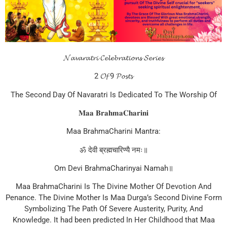
𝓝𝓪𝓿𝓪𝓻𝓪𝓽𝓻𝓲 𝓒𝓮𝓵𝓮𝓫𝓻𝓪𝓽𝓲𝓸𝓷𝓼 𝓢𝓮𝓻𝓲𝓮𝓼
2 𝓞𝓯 9 𝓟𝓸𝓼𝓽𝓼
The Second Day Of Navaratri Is Dedicated To The Worship Of
𝐌𝐚𝐚 𝐁𝐫𝐚𝐡𝐦𝐚𝐂𝐡𝐚𝐫𝐢𝐧𝐢
Maa BrahmaCharini Mantra:
ॐ देवी ब्रह्मचारिण्यै नमः॥
Om Devi BrahmaCharinyai Namah॥
Maa BrahmaCharini Is The Divine Mother Of Devotion And
Penance. The Divine Mother Is Maa Durga’s Second Divine Form
Symbolizing The Path Of Severe Austerity, Purity, And
Knowledge. It had been predicted In Her Childhood that Maa