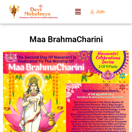
Join
Maa BrahmaCharini