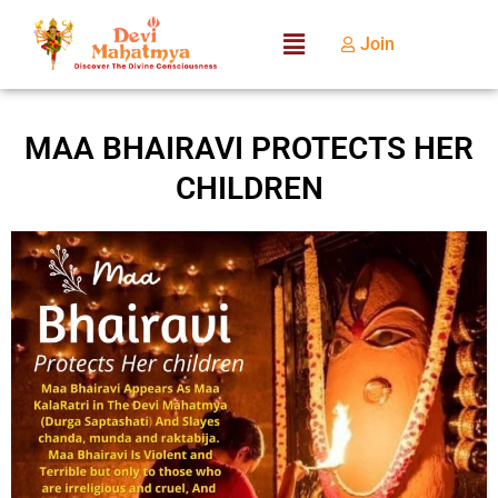
Join
MAA BHAIRAVI PROTECTS HER
CHILDREN