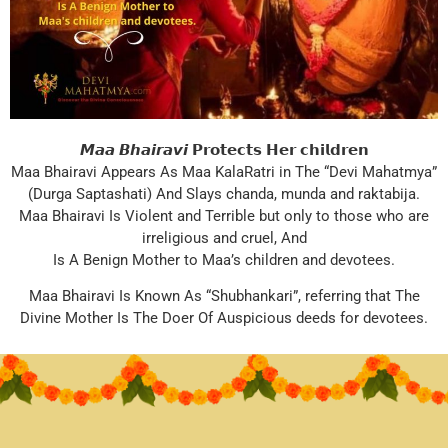
𝙈𝙖𝙖 𝘽𝙝𝙖𝙞𝙧𝙖𝙫𝙞 𝗣𝗿𝗼𝘁𝗲𝗰𝘁𝘀 𝗛𝗲𝗿 𝗰𝗵𝗶𝗹𝗱𝗿𝗲𝗻
Maa Bhairavi Appears As Maa KalaRatri in The “Devi Mahatmya”
(Durga Saptashati) And Slays chanda, munda and raktabija.
Maa Bhairavi Is Violent and Terrible but only to those who are
irreligious and cruel, And
Is A Benign Mother to Maa’s children and devotees.
Maa Bhairavi Is Known As “Shubhankari”, referring that The
Divine Mother Is The Doer Of Auspicious deeds for devotees.