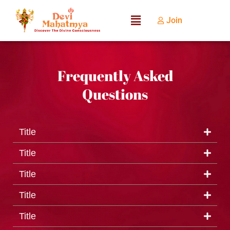
Join
Frequently Asked
Questions
Title
Title
Title
Title
Title