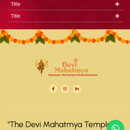
Title
Title
"The Devi Mahatmya Temple" ©