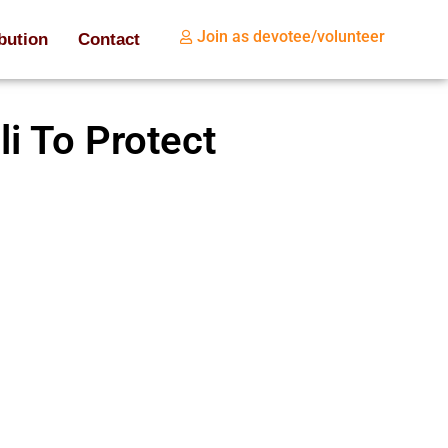
Join as devotee/volunteer
bution
Contact
i To Protect