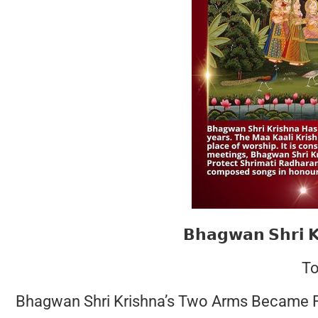
𝗕𝗵𝗮𝗴𝘄𝗮𝗻 𝗦𝗵𝗿𝗶 
To
Bhagwan Shri Krishna’s Two Arms Became Fo