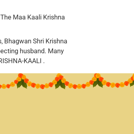
 The Maa Kaali Krishna
gs, Bhagwan Shri Krishna
pecting husband. Many
RISHNA-KAALI .