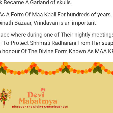
 Became A Garland of skulls.
s A Form Of Maa Kaali For hundreds of years.
inath Bazaar, Vrindavan is an important
 place where during one of Their nightly meetin
 To Protect Shrimati Radharani From Her sus
n honour Of The Divine Form Known As MAA K