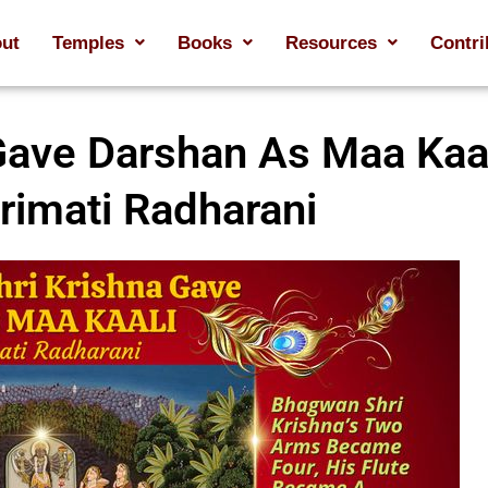
ut
Temples
Books
Resources
Contri
ave Darshan As Maa Kaal
rimati Radharani