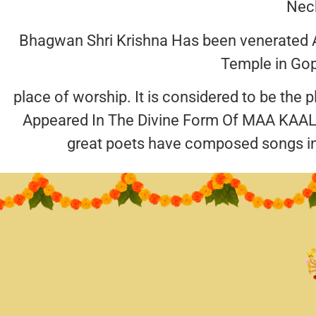
Neck
Bhagwan Shri Krishna Has been venerated A
Temple in Gop
place of worship. It is considered to be the
Appeared In The Divine Form Of MAA KAALI
great poets have composed songs i