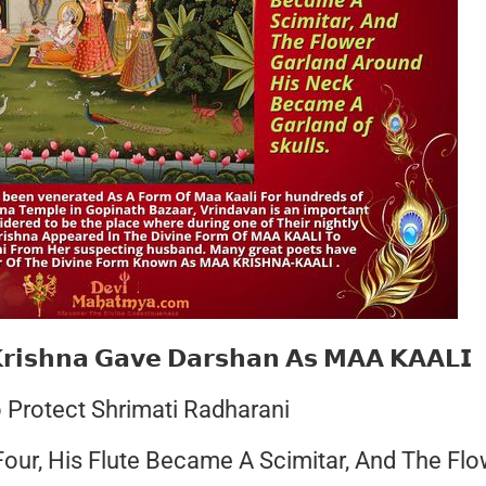
𝗿𝗶𝘀𝗵𝗻𝗮 𝗚𝗮𝘃𝗲 𝗗𝗮𝗿𝘀𝗵𝗮𝗻 𝗔𝘀 𝗠𝗔𝗔 𝗞𝗔𝗔𝗟𝗜
 Protect Shrimati Radharani
ur, His Flute Became A Scimitar, And The Flo