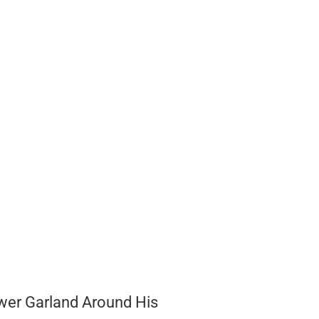
wer Garland Around His