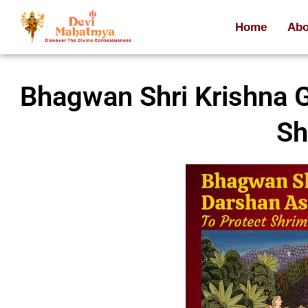
Home
Abo
Bhagwan Shri Krishna G
Sh