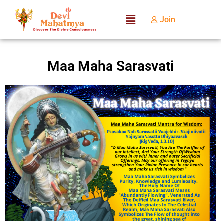
Join
Maa Maha Sarasvati