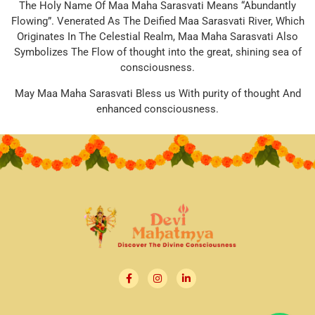
The Holy Name Of Maa Maha Sarasvati Means “Abundantly
Flowing”. Venerated As The Deified Maa Sarasvati River, Which
Originates In The Celestial Realm, Maa Maha Sarasvati Also
Symbolizes The Flow of thought into the great, shining sea of
consciousness.
May Maa Maha Sarasvati Bless us With purity of thought And
enhanced consciousness.