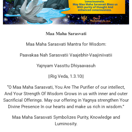
𝐌𝐚𝐚 𝐌𝐚𝐡𝐚 𝐒𝐚𝐫𝐚𝐬𝐯𝐚𝐭𝐢
Maa Maha Sarasvati Mantra for Wisdom:
Paavakaa Nah Sarasvatii Vaajebhir-Vaajiniivatii
Yajnyam Vassttu Dhiyaavasuh
||Rig Veda, 1.3.10||
“O Maa Maha Sarasvati, You Are The Purifier of our intellect,
And Your Strength Of Wisdom Grows in us with inner and outer
Sacrificial Offerings. May our offering in Yagnya strengthen Your
Divine Presence In our hearts and make us rich in wisdom.”
Maa Maha Sarasvati Symbolizes Purity, Knowledge and
Luminosity.