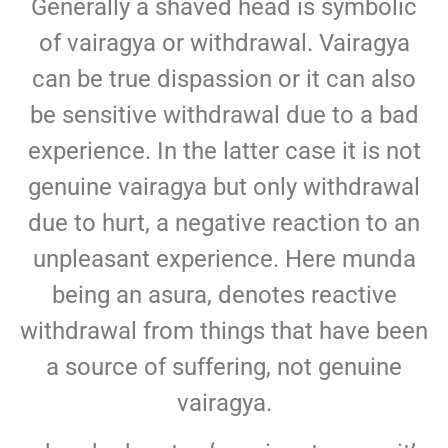
Generally a shaved head is symbolic
of vairagya or withdrawal. Vairagya
can be true dispassion or it can also
be sensitive withdrawal due to a bad
experience. In the latter case it is not
genuine vairagya but only withdrawal
due to hurt, a negative reaction to an
unpleasant experience. Here munda
being an asura, denotes reactive
withdrawal from things that have been
a source of suffering, not genuine
vairagya.