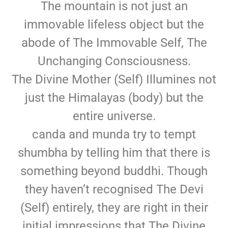
The mountain is not just an
immovable lifeless object but the
abode of The Immovable Self, The
Unchanging Consciousness.
The Divine Mother (Self) Illumines not
just the Himalayas (body) but the
entire universe.
canda and munda try to tempt
shumbha by telling him that there is
something beyond buddhi. Though
they haven’t recognised The Devi
(Self) entirely, they are right in their
initial impressions that The Divine