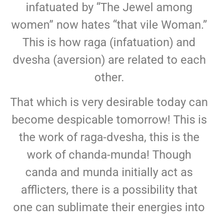
infatuated by “The Jewel among
women” now hates “that vile Woman.”
This is how raga (infatuation) and
dvesha (aversion) are related to each
other.
That which is very desirable today can
become despicable tomorrow! This is
the work of raga-dvesha, this is the
work of chanda-munda! Though
canda and munda initially act as
afflicters, there is a possibility that
one can sublimate their energies into