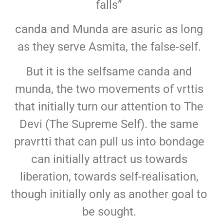
falls”
canda and Munda are asuric as long
as they serve Asmita, the false-self.
But it is the selfsame canda and
munda, the two movements of vrttis
that initially turn our attention to The
Devi (The Supreme Self). the same
pravrtti that can pull us into bondage
can initially attract us towards
liberation, towards self-realisation,
though initially only as another goal to
be sought.