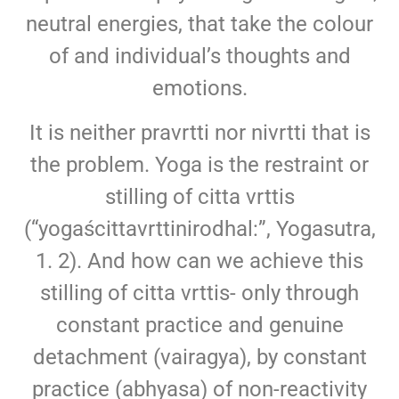
neutral energies, that take the colour
of and individual’s thoughts and
emotions.
It is neither pravrtti nor nivrtti that is
the problem. Yoga is the restraint or
stilling of citta vrttis
(“yogaścittavrttinirodhal:”, Yogasutra,
1. 2). And how can we achieve this
stilling of citta vrttis- only through
constant practice and genuine
detachment (vairagya), by constant
practice (abhyasa) of non-reactivity