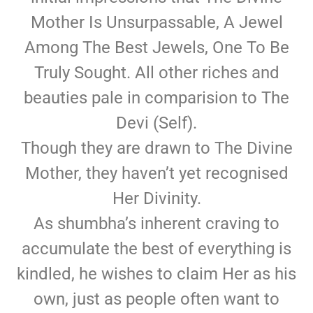
Mother Is Unsurpassable, A Jewel
Among The Best Jewels, One To Be
Truly Sought. All other riches and
beauties pale in comparision to The
Devi (Self).
Though they are drawn to The Divine
Mother, they haven’t yet recognised
Her Divinity.
As shumbha’s inherent craving to
accumulate the best of everything is
kindled, he wishes to claim Her as his
own, just as people often want to