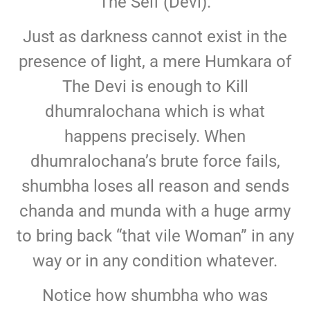
The Self (Devi).
Just as darkness cannot exist in the
presence of light, a mere Humkara of
The Devi is enough to Kill
dhumralochana which is what
happens precisely. When
dhumralochana’s brute force fails,
shumbha loses all reason and sends
chanda and munda with a huge army
to bring back “that vile Woman” in any
way or in any condition whatever.
Notice how shumbha who was