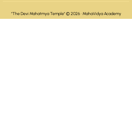
"The Devi Mahatmya Temple" © 2026 ·
MahaVidya Academy