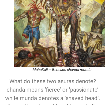
MahaKali – Beheads chanda munda
What do these two asuras denote?
chanda means ‘fierce’ or ‘passionate’
while munda denotes a ‘shaved head’.