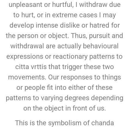
unpleasant or hurtful, I withdraw due
to hurt, or in extreme cases I may
develop intense dislike or hatred for
the person or object. Thus, pursuit and
withdrawal are actually behavioural
expressions or reactionary patterns to
citta vrttis that trigger these two
movements. Our responses to things
or people fit into either of these
patterns to varying degrees depending
on the object in front of us.
This is the symbolism of chanda