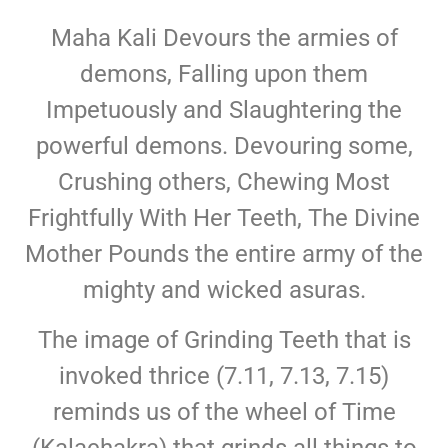
Maha Kali Devours the armies of
demons, Falling upon them
Impetuously and Slaughtering the
powerful demons. Devouring some,
Crushing others, Chewing Most
Frightfully With Her Teeth, The Divine
Mother Pounds the entire army of the
mighty and wicked asuras.
The image of Grinding Teeth that is
invoked thrice (7.11, 7.13, 7.15)
reminds us of the wheel of Time