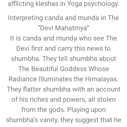
afflicting kleshas in Yoga psychology.
Interpreting canda and munda in The
“Devi Mahatmya”
It is canda and munda who see The
Devi first and carry this news to
shumbha. They tell shumbha about
The Beautiful Goddess Whose
Radiance Illuminates the Himalayas.
They flatter shumbha with an account
of his riches and powers, all stolen
from the gods. Playing upon
shumbha’s vanity, they suggest that he