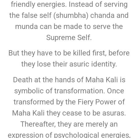
friendly energies. Instead of serving
the false self (shumbha) chanda and
munda can be made to serve the
Supreme Self.
But they have to be killed first, before
they lose their asuric identity.
Death at the hands of Maha Kali is
symbolic of transformation. Once
transformed by the Fiery Power of
Maha Kali they cease to be asuras.
Thereafter, they are merely an
expression of psychological energies,