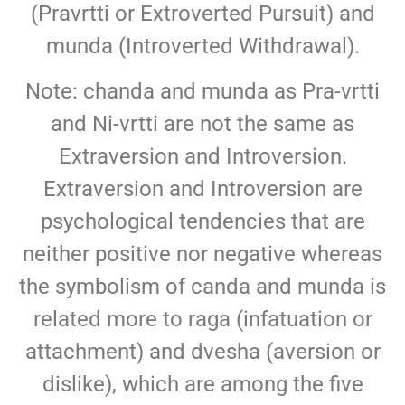
(Pravrtti or Extroverted Pursuit) and
munda (Introverted Withdrawal).
Note: chanda and munda as Pra-vrtti
and Ni-vrtti are not the same as
Extraversion and Introversion.
Extraversion and Introversion are
psychological tendencies that are
neither positive nor negative whereas
the symbolism of canda and munda is
related more to raga (infatuation or
attachment) and dvesha (aversion or
dislike), which are among the five