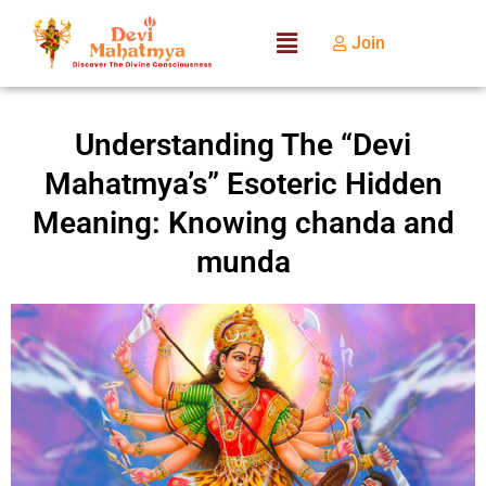
Join
Understanding The “Devi
Mahatmya’s” Esoteric Hidden
Meaning: Knowing chanda and
munda