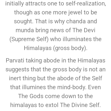
initially attracts one to self-realization,
though as one more jewel to be
sought. That is why chanda and
munda bring news of The Devi
(Supreme Self) who illuminates the
Himalayas (gross body).
Parvati taking abode in the Himalayas
suggests that the gross body is not an
inert thing but the abode of the Self
that illumines the mind-body. Even
The Gods come down to the
himalayas to extol The Divine Self.