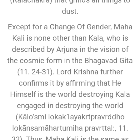
(Kalachakra) that grinds all things to
dust.
Except for a Change Of Gender, Maha
Kali is none other than Kala, who is
described by Arjuna in the vision of
the cosmic form in the Bhagavad Gita
(11. 24-31). Lord Krishna further
confirms it by affirming that He
Himself is the world destroying Kala
engaged in destroying the world
(Kālo’smi lokak1ayakrtpravrddho
lokānsamāhartumiha pravrttal:, 11.
32). Thus, Maha Kali is the same as