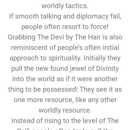
worldly tactics.
If smooth talking and diplomacy fail,
people often resort to force!
Grabbing The Devi by The Hair is also
reminiscent of people’s often initial
approach to spirituality. Initially they
pull the new found jewel of Divinity
into the world as if it were another
thing to be possessed! They see it as
one more resource, like any other
worldly resource.
Instead of rising to the level of The