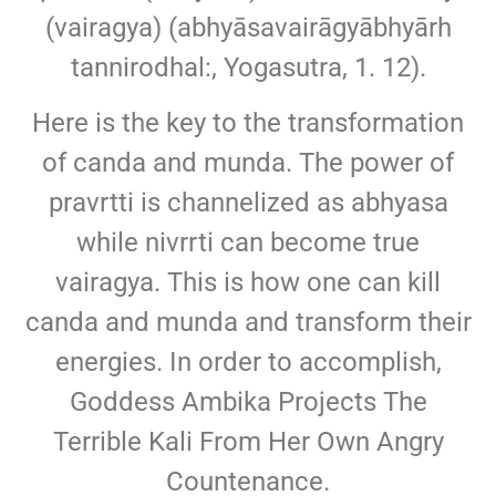
(vairagya) (abhyāsavairāgyābhyārh
tannirodhal:, Yogasutra, 1. 12).
Here is the key to the transformation
of canda and munda. The power of
pravrtti is channelized as abhyasa
while nivrrti can become true
vairagya. This is how one can kill
canda and munda and transform their
energies. In order to accomplish,
Goddess Ambika Projects The
Terrible Kali From Her Own Angry
Countenance.