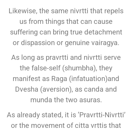
Likewise, the same nivrtti that repels
us from things that can cause
suffering can bring true detachment
or dispassion or genuine vairagya.
As long as pravrtti and nivrtti serve
the false-self (shumbha), they
manifest as Raga (infatuation)and
Dvesha (aversion), as canda and
munda the two asuras.
As already stated, it is ‘Pravrtti-Nivrtti’
or the movement of citta vrttis that