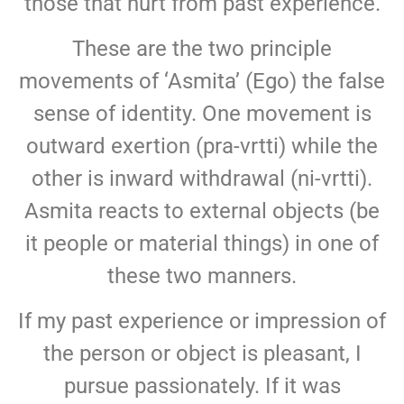
those that hurt from past experience.
These are the two principle
movements of ‘Asmita’ (Ego) the false
sense of identity. One movement is
outward exertion (pra-vrtti) while the
other is inward withdrawal (ni-vrtti).
Asmita reacts to external objects (be
it people or material things) in one of
these two manners.
If my past experience or impression of
the person or object is pleasant, I
pursue passionately. If it was