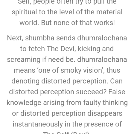
Self, people often try to pull the
spiritual to the level of the material
world. But none of that works!
Next, shumbha sends dhumralochana
to fetch The Devi, kicking and
screaming if need be. dhumralochana
means ‘one of smoky vision’, thus
denoting distorted perception. Can
distorted perception succeed? False
knowledge arising from faulty thinking
or distorted perception disappears
instantaneously in the presence of