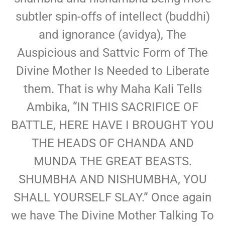
subtler spin-offs of intellect (buddhi)
and ignorance (avidya), The
Auspicious and Sattvic Form of The
Divine Mother Is Needed to Liberate
them. That is why Maha Kali Tells
Ambika, “IN THIS SACRIFICE OF
BATTLE, HERE HAVE I BROUGHT YOU
THE HEADS OF CHANDA AND
MUNDA THE GREAT BEASTS.
SHUMBHA AND NISHUMBHA, YOU
SHALL YOURSELF SLAY.” Once again
we have The Divine Mother Talking To