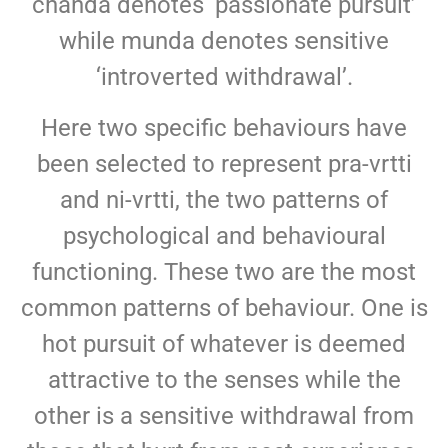
chanda denotes ‘passionate pursuit’
while munda denotes sensitive
‘introverted withdrawal’.
Here two specific behaviours have
been selected to represent pra-vrtti
and ni-vrtti, the two patterns of
psychological and behavioural
functioning. These two are the most
common patterns of behaviour. One is
hot pursuit of whatever is deemed
attractive to the senses while the
other is a sensitive withdrawal from