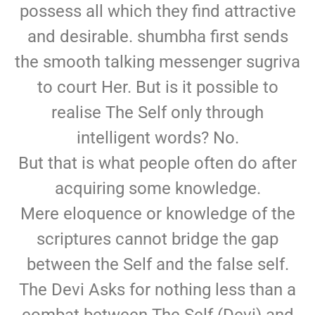
possess all which they find attractive
and desirable. shumbha first sends
the smooth talking messenger sugriva
to court Her. But is it possible to
realise The Self only through
intelligent words? No.
But that is what people often do after
acquiring some knowledge.
Mere eloquence or knowledge of the
scriptures cannot bridge the gap
between the Self and the false self.
The Devi Asks for nothing less than a