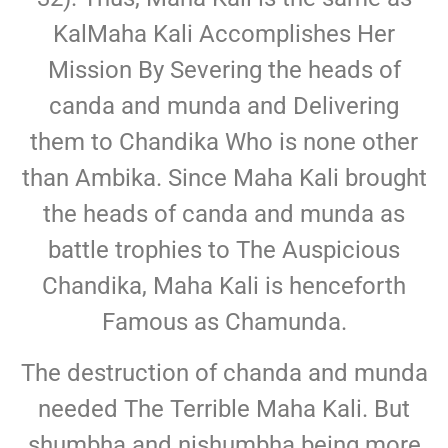
KalMaha Kali Accomplishes Her
Mission By Severing the heads of
canda and munda and Delivering
them to Chandika Who is none other
than Ambika. Since Maha Kali brought
the heads of canda and munda as
battle trophies to The Auspicious
Chandika, Maha Kali is henceforth
Famous as Chamunda.
The destruction of chanda and munda
needed The Terrible Maha Kali. But
shumbha and nishumbha being more