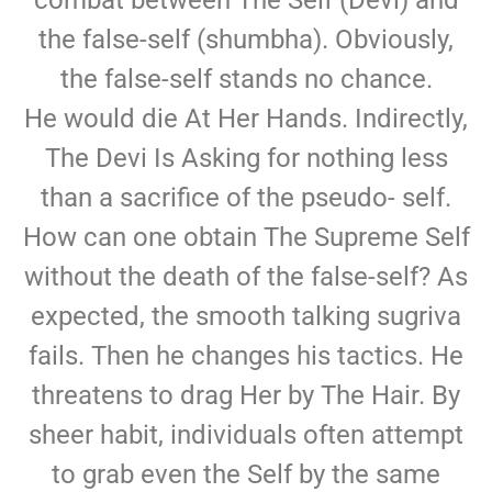
combat between The Self (Devi) and
the false-self (shumbha). Obviously,
the false-self stands no chance.
He would die At Her Hands. Indirectly,
The Devi Is Asking for nothing less
than a sacrifice of the pseudo- self.
How can one obtain The Supreme Self
without the death of the false-self? As
expected, the smooth talking sugriva
fails. Then he changes his tactics. He
threatens to drag Her by The Hair. By
sheer habit, individuals often attempt
to grab even the Self by the same