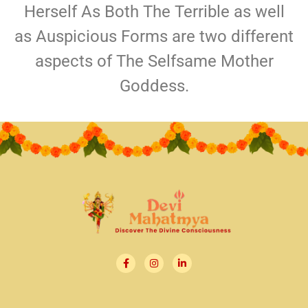
Herself As Both The Terrible as well
as Auspicious Forms are two different
aspects of The Selfsame Mother
Goddess.