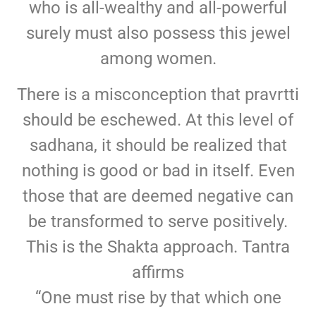
who is all-wealthy and all-powerful
surely must also possess this jewel
among women.
There is a misconception that pravrtti
should be eschewed. At this level of
sadhana, it should be realized that
nothing is good or bad in itself. Even
those that are deemed negative can
be transformed to serve positively.
This is the Shakta approach. Tantra
affirms
“One must rise by that which one