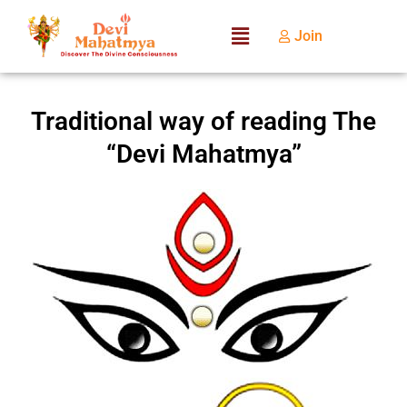
Join
Traditional way of reading The
“Devi Mahatmya”