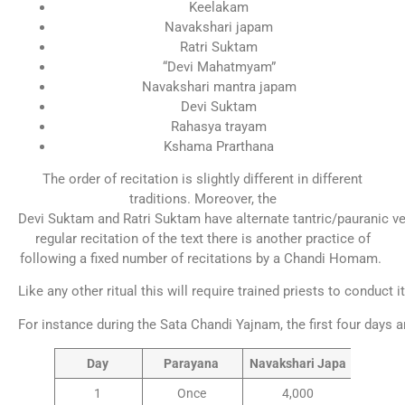
Keelakam
Navakshari japam
Ratri Suktam
“Devi Mahatmyam”
Navakshari mantra japam
Devi Suktam
Rahasya trayam
Kshama Prarthana
The order of recitation is slightly different in different
traditions. Moreover, the
Devi Suktam and Ratri Suktam have alternate tantric/pauranic ve
regular recitation of the text there is another practice of
following a fixed number of recitations by a Chandi Homam.
Like any other ritual this will require trained priests to conduct i
For instance during the Sata Chandi Yajnam, the first four days
Day
Parayana
Navakshari Japa
1
Once
4,000