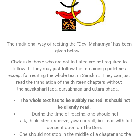
The traditional way of reciting the “Devi Mahatmya” has been
given below.
Obviously those who are not initiated are not required to
follow it. They may just follow the remaining guidelines
except for reciting the whole text in Sanskrit. They can just
read the translation of the thirteen chapters without
the navakshari japa, purvabhaga and uttara bhaga.
The whole text has to be audibly recited. It should not
be silently read.
During the time of reading, one should not
talk, think, sleep, sneeze, yawn or spit, but read with full
concentration on The Devi.
One should not stop in the middle of a chapter and the