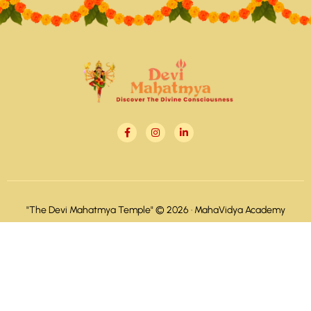
"The Devi Mahatmya Temple" © 2026 ·
MahaVidya Academy