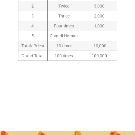
2
Twice
3,000
3
Thrice
2,000
4
Four times
1,000
5
Chandi Homan
Total/ Priest
10 times
10,000
Grand Total
100 times
100,000