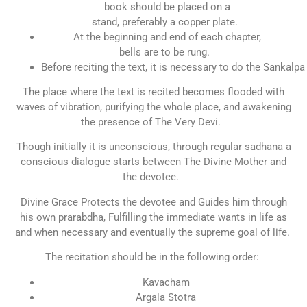
book should be placed on a
stand, preferably a copper plate.
At the beginning and end of each chapter,
bells are to be rung.
Before reciting the text, it is necessary to do the Sankalpa
The place where the text is recited becomes flooded with
waves of vibration, purifying the whole place, and awakening
the presence of The Very Devi.
Though initially it is unconscious, through regular sadhana a
conscious dialogue starts between The Divine Mother and
the devotee.
Divine Grace Protects the devotee and Guides him through
his own prarabdha, Fulfilling the immediate wants in life as
and when necessary and eventually the supreme goal of life.
The recitation should be in the following order:
Kavacham
Argala Stotra