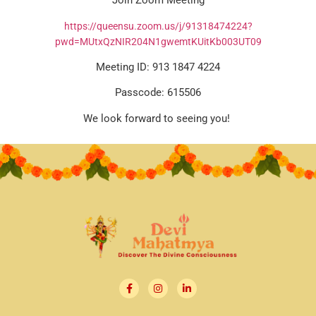
Join Zoom Meeting
https://queensu.zoom.us/j/91318474224?
pwd=MUtxQzNIR204N1gwemtKUitKb003UT09
Meeting ID: 913 1847 4224
Passcode: 615506
We look forward to seeing you!