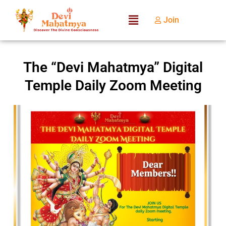
Join
The “Devi Mahatmya” Digital
Temple Daily Zoom Meeting