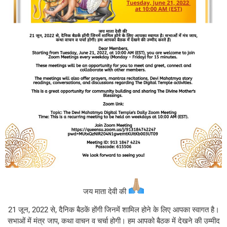
जय माता देवी की
21 जून, 2022 से, दैनिक बैठकें होंगी जिनमें शामिल होने के लिए आपका स्वागत है।
सभाओं में मंत्र जाप, कथा वाचन व चर्चा होगी। हम आपको बैठक में देखने की उम्मीद