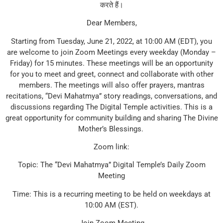
करते हैं।
Dear Members,
Starting from Tuesday, June 21, 2022, at 10:00 AM (EDT), you
are welcome to join Zoom Meetings every weekday (Monday –
Friday) for 15 minutes. These meetings will be an opportunity
for you to meet and greet, connect and collaborate with other
members. The meetings will also offer prayers, mantras
recitations, “Devi Mahatmya” story readings, conversations, and
discussions regarding The Digital Temple activities. This is a
great opportunity for community building and sharing The Divine
Mother’s Blessings.
Zoom link:
Topic: The “Devi Mahatmya” Digital Temple’s Daily Zoom
Meeting
Time: This is a recurring meeting to be held on weekdays at
10:00 AM (EST).