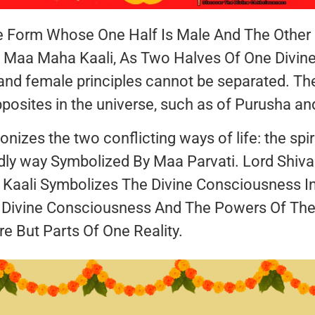
e Form Whose One Half Is Male And The Other H
f Maa Maha Kaali, As Two Halves Of One Divine
nd female principles cannot be separated. Th
osites in the universe, such as of Purusha and 
zes the two conflicting ways of life: the spiri
ldly way Symbolized By Maa Parvati. Lord Shiv
aali Symbolizes The Divine Consciousness In
 Divine Consciousness And The Powers Of The
re But Parts Of One Reality.