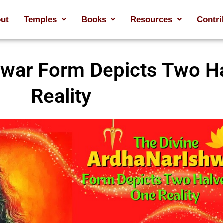
ut
Temples
Books
Resources
Contri
hwar Form Depicts Two H
Reality