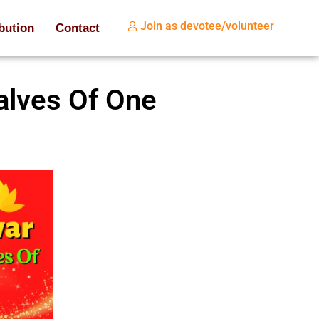
Join as devotee/volunteer
bution
Contact
alves Of One