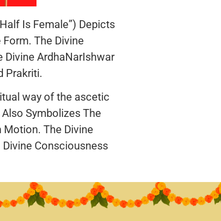
alf Is Female”) Depicts
 Form. The Divine
e Divine ArdhaNarIshwar
Prakriti.
tual way of the ascetic
a Also Symbolizes The
 Motion. The Divine
 Divine Consciousness