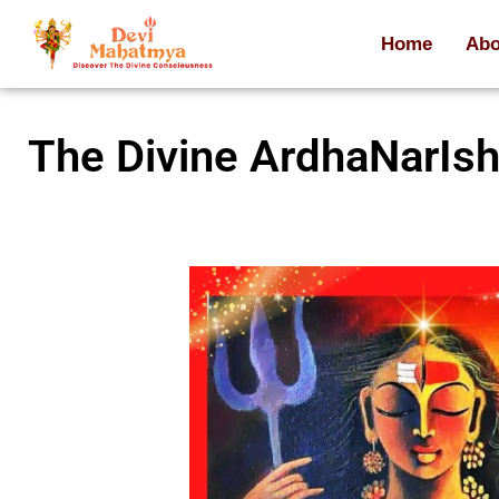
Home
Abo
The Divine ArdhaNarIs