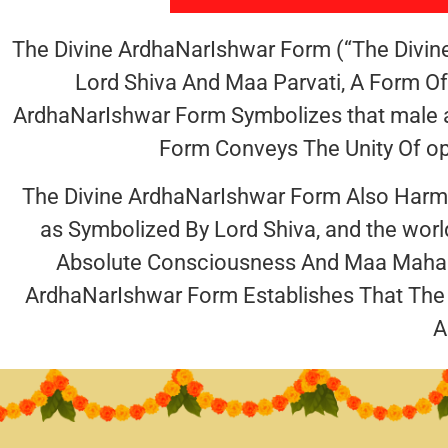
The Divine ArdhaNarIshwar Form (“The Divin
Lord Shiva And Maa Parvati, A Form O
ArdhaNarIshwar Form Symbolizes that male a
Form Conveys The Unity Of opp
The Divine ArdhaNarIshwar Form Also Harmoni
as Symbolized By Lord Shiva, and the wor
Absolute Consciousness And Maa Maha K
ArdhaNarIshwar Form Establishes That The
A